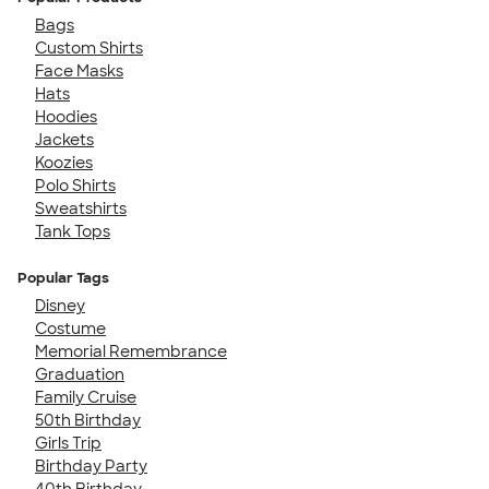
Bags
Custom Shirts
Face Masks
Hats
Hoodies
Jackets
Koozies
Polo Shirts
Sweatshirts
Tank Tops
Popular Tags
Disney
Costume
Memorial Remembrance
Graduation
Family Cruise
50th Birthday
Girls Trip
Birthday Party
40th Birthday