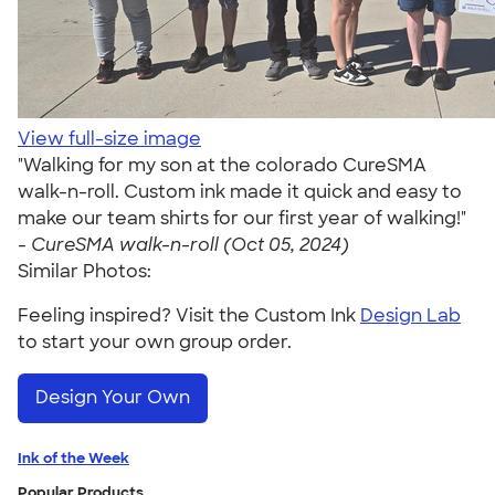
View full-size image
"Walking for my son at the colorado CureSMA
walk-n-roll. Custom ink made it quick and easy to
make our team shirts for our first year of walking!"
-
CureSMA walk-n-roll (Oct 05, 2024)
Similar Photos:
Feeling inspired? Visit the Custom Ink
Design Lab
to start your own group order.
Design Your Own
Ink of the Week
Popular Products