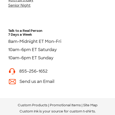
Senior Night
Talk to a Real Person
7 Days a Week
8am-Midnight ET Mon-Fri
10am-6pm ET Saturday
10am-6pm ET Sunday
855-256-1652
Send us an Email
Custom Products
Promotional Items
Site Map
Custom Ink is your source for
custom t-shirts
.