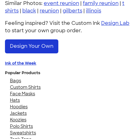
Similar Photos:
event reunion
|
family reunion
|
t
shirts
|
black
|
reunion
|
gilberts
|
illinois
Feeling inspired? Visit the Custom Ink
Design Lab
to start your own group order.
Design Your Own
Ink of the Week
Popular Products
Bags
Custom Shirts
Face Masks
Hats
Hoodies
Jackets
Koozies
Polo Shirts
Sweatshirts