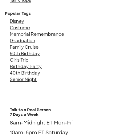
Tank Tops
Popular Tags
Disney
Costume
Memorial Remembrance
Graduation
Family Cruise
50th Birthday
Girls Trip
Birthday Party
40th Birthday
Senior Night
Talk to a Real Person
7 Days a Week
8am-Midnight ET Mon-Fri
10am-6pm ET Saturday