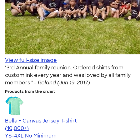
View full-size image
"3rd Annual family reunion. Ordered shirts from
custom ink every year and was loved by all family
members " -
Roland (Jun 19, 2017)
Products from the order:
Bella + Canvas Jersey T-shirt
4.54
14745
(10,000+)
YS-4XL
No Minimum