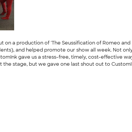
put on a production of 'The Seussification of Romeo and 
ents), and helped promote our show all week. Not only 
ustomInk gave us a stress-free, timely, cost-effective w
 the stage, but we gave one last shout out to CustomI