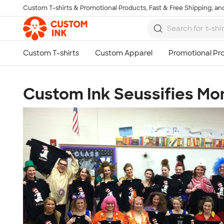
Custom T-shirts & Promotional Products, Fast & Free Shipping, and
Skip to main content
Custom Ink Seussifies Mo