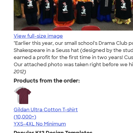
View full-size image
"Earlier this year, our small school's Drama Club 
Shakespeare in a Seuss hat (designed by the stud
earned a profit for the first time in two years! C
Our attached photo was taken right before we hit
2012)
Products from the order:
Gildan Ultra Cotton T-shirt
4.64
304307
(10,000+)
YXS-4XL
No Minimum