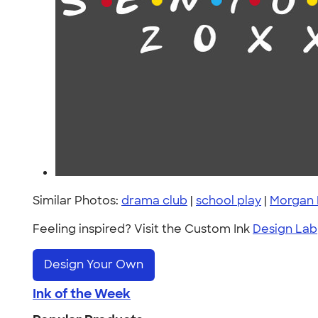
Similar Photos:
drama club
|
school play
|
Morgan 
Feeling inspired? Visit the Custom Ink
Design Lab
Design Your Own
Ink of the Week