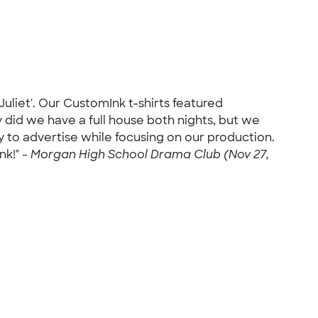
Juliet'. Our CustomInk t-shirts featured
did we have a full house both nights, but we
ay to advertise while focusing on our production.
nk!" -
Morgan High School Drama Club (Nov 27,