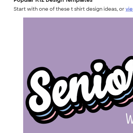
Popular K12 Design Templates
Start with one of these t shirt design ideas, or
vie