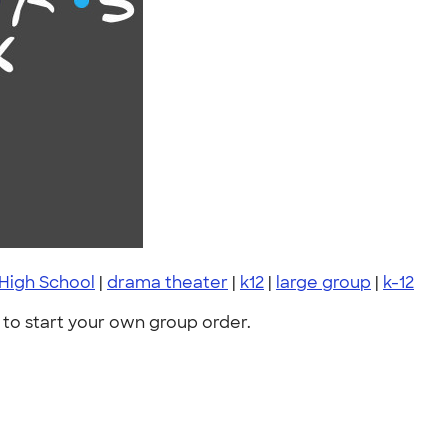
High School
|
drama theater
|
k12
|
large group
|
k-12
to start your own group order.