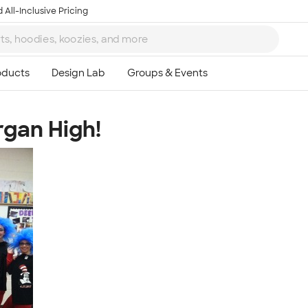
 All-Inclusive Pricing
rgan High!
Ta
8