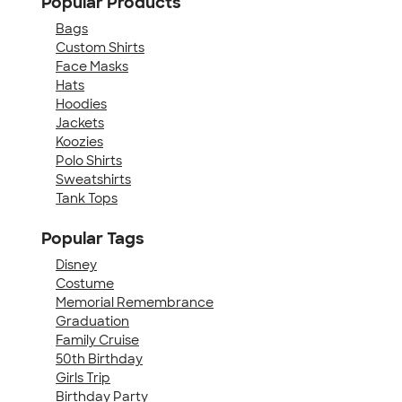
Popular Products
Bags
Custom Shirts
Face Masks
Hats
Hoodies
Jackets
Koozies
Polo Shirts
Sweatshirts
Tank Tops
Popular Tags
Disney
Costume
Memorial Remembrance
Graduation
Family Cruise
50th Birthday
Girls Trip
Birthday Party