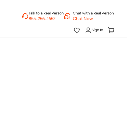
Chat with a Real Person
Chat Now
Sign In
lk to a Real Person
7 Days a Week
am-Midnight ET Mon-Fri
10am-6pm ET Saturday
10am-6pm ET Sunday
855-256-1652
Call