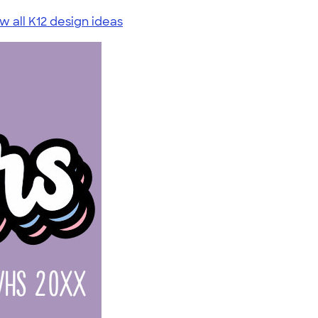
w all K12 design ideas