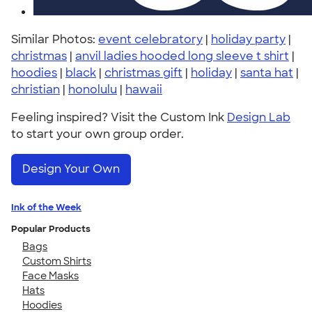
Similar Photos:
event celebratory
|
holiday party
|
christmas
|
anvil ladies hooded long sleeve t shirt
|
hoodies
|
black
|
christmas gift
|
holiday
|
santa hat
|
christian
|
honolulu
|
hawaii
Feeling inspired? Visit the Custom Ink
Design Lab
to start your own group order.
Design Your Own
Ink of the Week
Popular Products
Bags
Custom Shirts
Face Masks
Hats
Hoodies