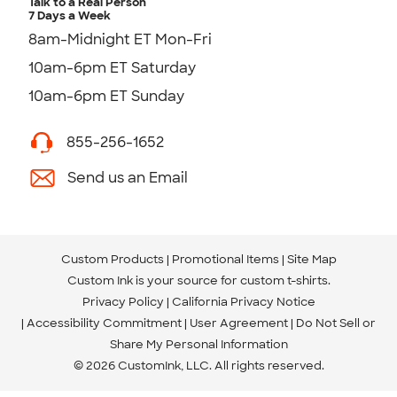
Talk to a Real Person
7 Days a Week
8am-Midnight ET Mon-Fri
10am-6pm ET Saturday
10am-6pm ET Sunday
855-256-1652
Send us an Email
Custom Products
Promotional Items
Site Map
Custom Ink is your source for
custom t-shirts
.
Privacy Policy
California Privacy Notice
Accessibility Commitment
User Agreement
Do Not Sell or
Share My Personal Information
© 2026 CustomInk, LLC. All rights reserved.