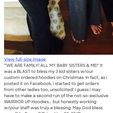
View full-size image
""WE ARE FAMILY! ALL MY BABY SISTERS & ME!" It
was a BLAST to bless my 3 kid sisters w/our
custom ordered hoodies on Christmas. In fact, as i
posted it on Facebook, i started to get orders
from other ladies too, unsolicited! I guess i may
have to make a second run of the not-so-exclusive
WARRIOR UP Hoodies... but honestly working
w/your staff was truly a blessing. May God bless