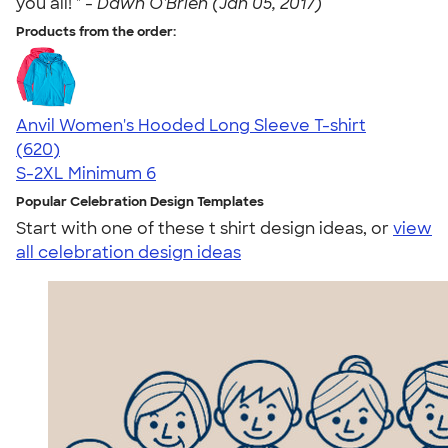
you all! " -
Dawn O'Brien (Jan 05, 2017)
Products from the order:
Anvil Women's Hooded Long Sleeve T-shirt
4.17
620
(620)
S-2XL
Minimum 6
Popular Celebration Design Templates
Start with one of these t shirt design ideas, or
view
all celebration design ideas