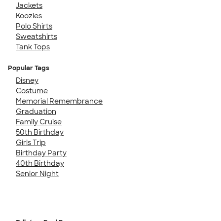
Jackets
Koozies
Polo Shirts
Sweatshirts
Tank Tops
Popular Tags
Disney
Costume
Memorial Remembrance
Graduation
Family Cruise
50th Birthday
Girls Trip
Birthday Party
40th Birthday
Senior Night