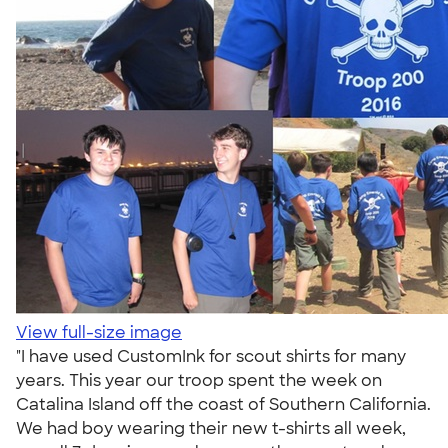
View full-size image
"I have used CustomInk for scout shirts for many
years. This year our troop spent the week on
Catalina Island off the coast of Southern California.
We had boy wearing their new t-shirts all week,