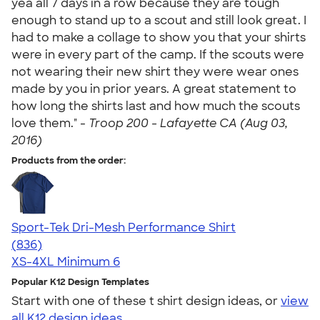
yea all 7 days in a row because they are tough
enough to stand up to a scout and still look great. I
had to make a collage to show you that your shirts
were in every part of the camp. If the scouts were
not wearing their new shirt they were wear ones
made by you in prior years. A great statement to
how long the shirts last and how much the scouts
love them." -
Troop 200 - Lafayette CA (Aug 03,
2016)
Products from the order:
Sport-Tek Dri-Mesh Performance Shirt
4.53
836
(836)
XS-4XL
Minimum 6
Popular K12 Design Templates
Start with one of these t shirt design ideas, or
view
all K12 design ideas