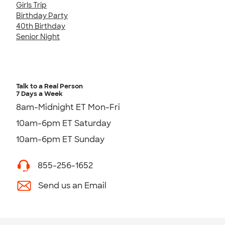
Girls Trip
Birthday Party
40th Birthday
Senior Night
Talk to a Real Person
7 Days a Week
8am-Midnight ET Mon-Fri
10am-6pm ET Saturday
10am-6pm ET Sunday
855-256-1652
Send us an Email