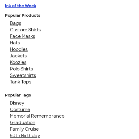
Ink of the Week
Popular Products
Bags
Custom Shirts
Face Masks
Hats
Hoodies
Jackets
Koozies
Polo Shirts
Sweatshirts
Tank Tops
Popular Tags
Disney
Costume
Memorial Remembrance
Graduation
Family Cruise
50th Birthday