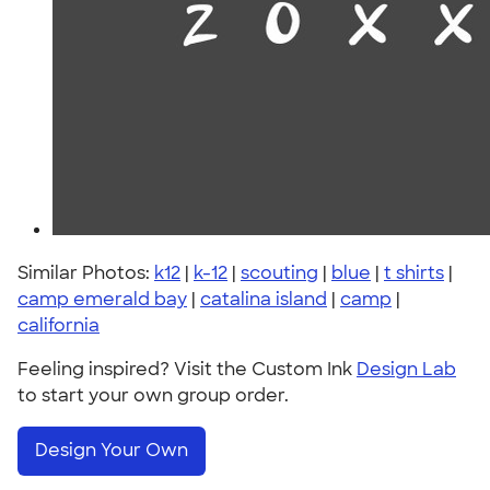
Similar Photos:
k12
|
k-12
|
scouting
|
blue
|
t shirts
|
camp emerald bay
|
catalina island
|
camp
|
california
Feeling inspired? Visit the Custom Ink
Design Lab
to start your own group order.
Design Your Own