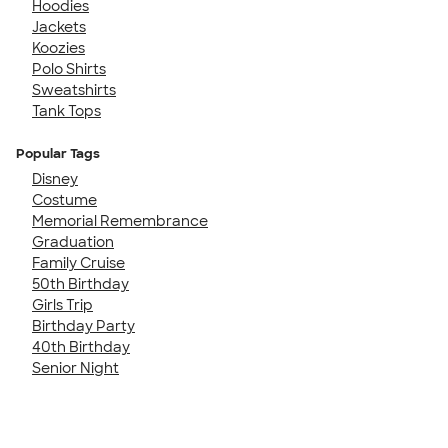
Hoodies
Jackets
Koozies
Polo Shirts
Sweatshirts
Tank Tops
Popular Tags
Disney
Costume
Memorial Remembrance
Graduation
Family Cruise
50th Birthday
Girls Trip
Birthday Party
40th Birthday
Senior Night