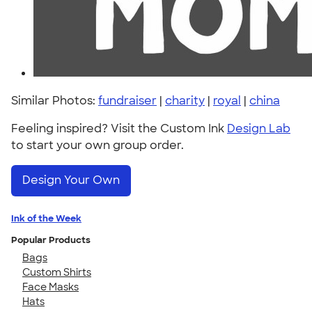
Similar Photos:
fundraiser
|
charity
|
royal
|
china
Feeling inspired? Visit the Custom Ink
Design Lab
to start your own group order.
Design Your Own
Ink of the Week
Popular Products
Bags
Custom Shirts
Face Masks
Hats