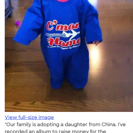
View full-size image
"Our family is adopting a daughter from China. I've
recorded an album to raise money for the