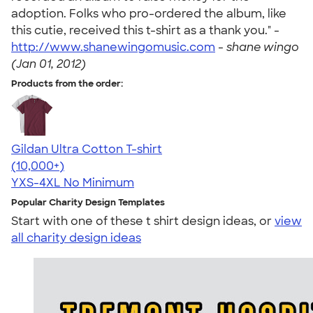
adoption. Folks who pro-ordered the album, like
this cutie, received this t-shirt as a thank you." -
http://www.shanewingomusic.com
-
shane wingo
(Jan 01, 2012)
Products from the order:
Gildan Ultra Cotton T-shirt
4.64
304307
(10,000+)
YXS-4XL
No Minimum
Popular Charity Design Templates
Start with one of these t shirt design ideas, or
view
all charity design ideas