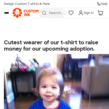
Get Started
Design Custom T-shirts & More
Help
Skip to main content
Search
Sign In
for t-
shirts,
hoodies,
koozies,
and
more
Cutest wearer of our t-shirt to raise
Talk to a Real Person
money for our upcoming adoption.
7 Days a Week
8am-Midnight ET Mon-Fri
10am-6pm ET Saturday
10am-6pm ET Sunday
855-256-1652
Call