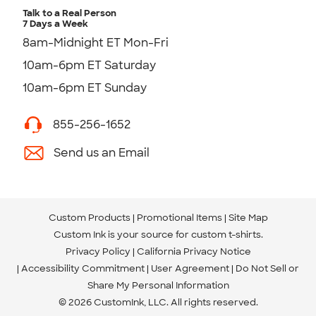
Talk to a Real Person
7 Days a Week
8am-Midnight ET Mon-Fri
10am-6pm ET Saturday
10am-6pm ET Sunday
855-256-1652
Send us an Email
Custom Products
Promotional Items
Site Map
Custom Ink is your source for
custom t-shirts
.
Privacy Policy
California Privacy Notice
Accessibility Commitment
User Agreement
Do Not Sell or
Share My Personal Information
© 2026 CustomInk, LLC. All rights reserved.