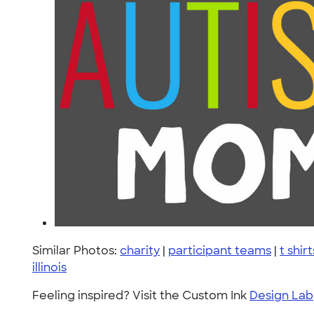
Similar Photos:
charity
|
participant teams
|
t shirt
illinois
Feeling inspired? Visit the Custom Ink
Design Lab