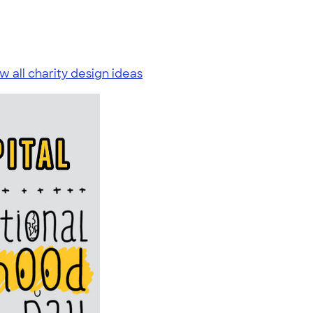
w all charity design ideas