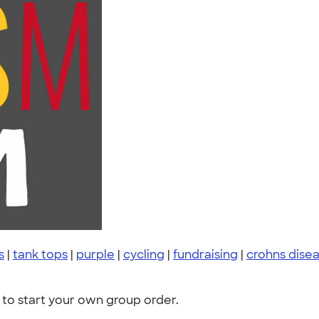
s
|
tank tops
|
purple
|
cycling
|
fundraising
|
crohns dise
to start your own group order.