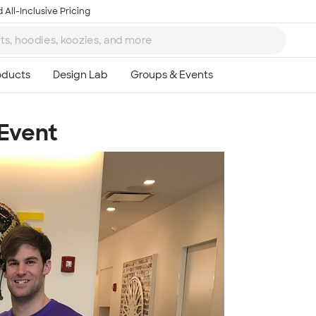
 All-Inclusive Pricing
 Event
Ta
8