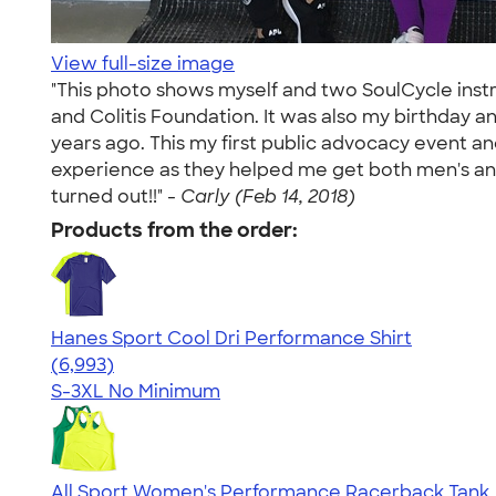
View full-size image
"This photo shows myself and two SoulCycle instr
and Colitis Foundation. It was also my birthday an
years ago. This my first public advocacy event a
experience as they helped me get both men's and
turned out!!" -
Carly (Feb 14, 2018)
Products from the order:
Hanes Sport Cool Dri Performance Shirt
4.66
6993
(6,993)
S-3XL
No Minimum
All Sport Women's Performance Racerback Tank