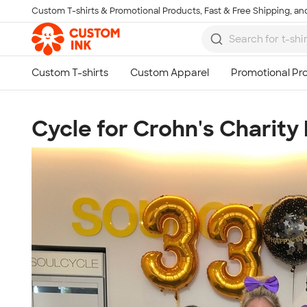
Custom T-shirts & Promotional Products, Fast & Free Shipping, and
Skip to main content
Cycle for Crohn's Charity