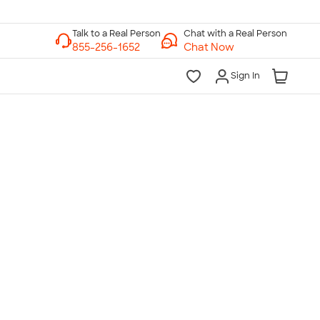
Chat with a Real Person
Chat Now
Sign In
lk to a Real Person
7 Days a Week
am-Midnight ET Mon-Fri
10am-6pm ET Saturday
10am-6pm ET Sunday
855-256-1652
Call