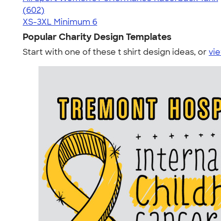
4.47
602
(602)
XS-3XL
Minimum 6
Popular Charity Design Templates
Start with one of these t shirt design ideas, or
vie