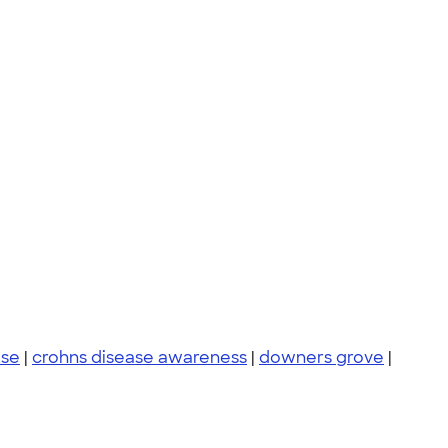
ase
|
crohns disease awareness
|
downers grove
|