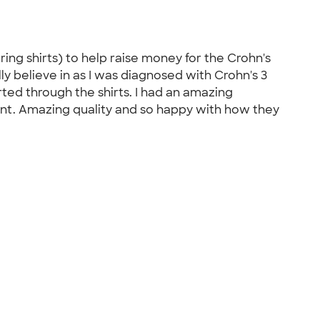
ng shirts) to help raise money for the Crohn's
ly believe in as I was diagnosed with Crohn's 3
ted through the shirts. I had an amazing
ent. Amazing quality and so happy with how they