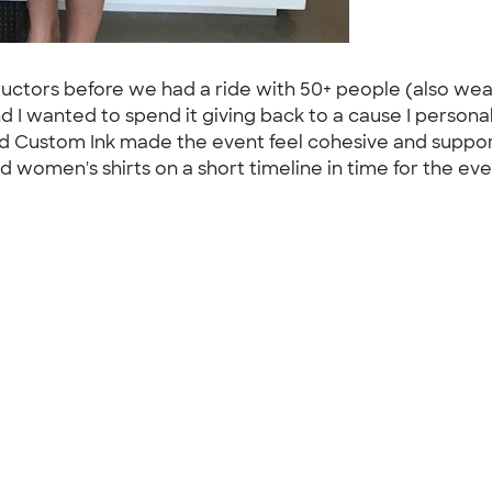
uctors before we had a ride with 50+ people (also weari
d I wanted to spend it giving back to a cause I personal
nd Custom Ink made the event feel cohesive and suppor
 women's shirts on a short timeline in time for the ev