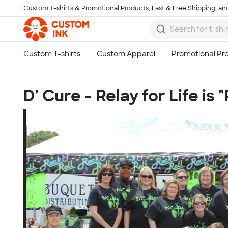
Custom T-shirts & Promotional Products, Fast & Free Shipping, and
Skip to main content
D' Cure - Relay for Life is 