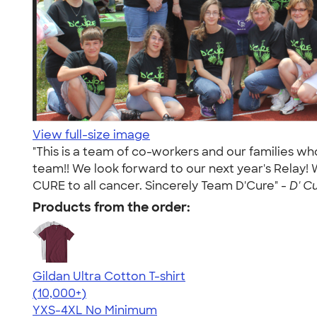
View full-size image
"This is a team of co-workers and our families w
team!! We look forward to our next year's Relay!
CURE to all cancer. Sincerely Team D'Cure" -
D' Cu
Products from the order:
Gildan Ultra Cotton T-shirt
4.64
304318
(10,000+)
YXS-4XL
No Minimum