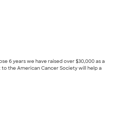
hose 6 years we have raised over $30,000 as a
 to the American Cancer Society will help a