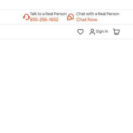
Chat with a Real Person
Chat Now
Sign In
lk to a Real Person
7 Days a Week
am-Midnight ET Mon-Fri
10am-6pm ET Saturday
10am-6pm ET Sunday
855-256-1652
Call