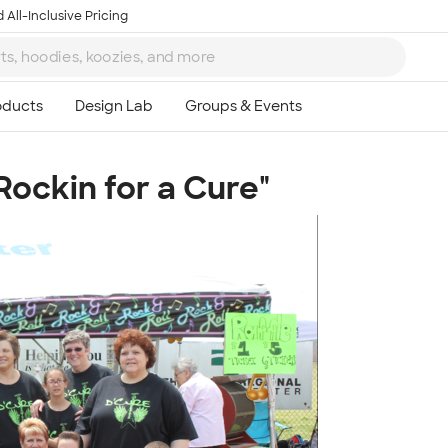
 All-Inclusive Pricing
"Rockin for a Cure"
Ta
8