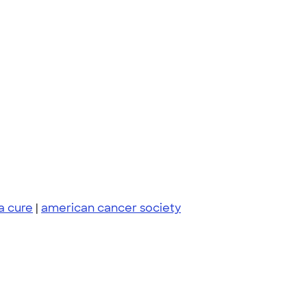
 a cure
|
american cancer society