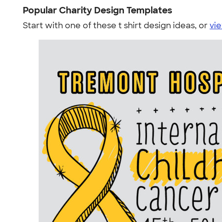
Popular Charity Design Templates
Start with one of these t shirt design ideas, or
vie