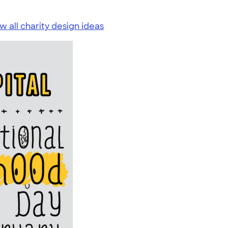
w all charity design ideas