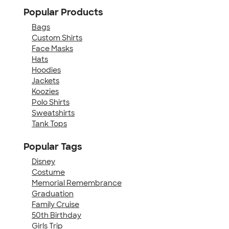
Popular Products
Bags
Custom Shirts
Face Masks
Hats
Hoodies
Jackets
Koozies
Polo Shirts
Sweatshirts
Tank Tops
Popular Tags
Disney
Costume
Memorial Remembrance
Graduation
Family Cruise
50th Birthday
Girls Trip