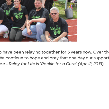
ho have been relaying together for 6 years now. Over t
 We continue to hope and pray that one day our support
re - Relay for Life is "Rockin for a Cure" (Apr 12, 2013)