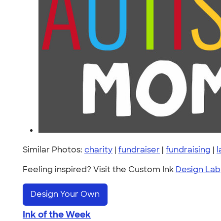
Similar Photos:
charity
|
fundraiser
|
fundraising
|
l
Feeling inspired? Visit the Custom Ink
Design Lab
Design Your Own
Ink of the Week