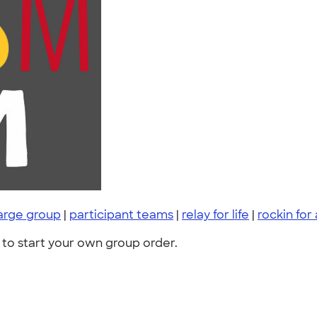
arge group
|
participant teams
|
relay for life
|
rockin for
to start your own group order.