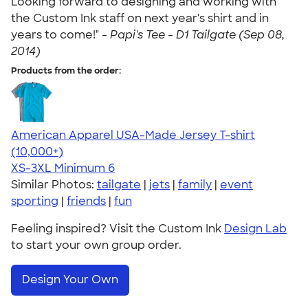
Looking forward to designing and working with
the Custom Ink staff on next year's shirt and in
years to come!" -
Papi's Tee - D1 Tailgate (Sep 08,
2014)
Products from the order:
American Apparel USA-Made Jersey T-shirt
4.62
22967
(10,000+)
XS-3XL
Minimum 6
Similar Photos:
tailgate
|
jets
|
family
|
event
sporting
|
friends
|
fun
Feeling inspired? Visit the Custom Ink
Design Lab
to start your own group order.
Design Your Own