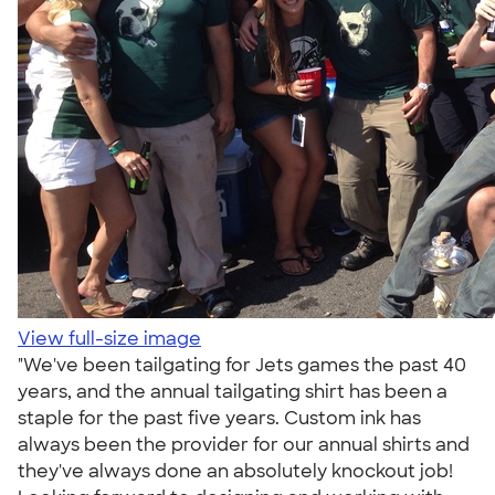
View full-size image
"We've been tailgating for Jets games the past 40
years, and the annual tailgating shirt has been a
staple for the past five years. Custom ink has
always been the provider for our annual shirts and
they've always done an absolutely knockout job!