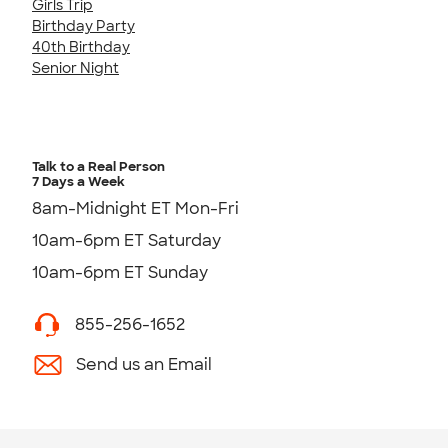
Girls Trip
Birthday Party
40th Birthday
Senior Night
Talk to a Real Person
7 Days a Week
8am-Midnight ET Mon-Fri
10am-6pm ET Saturday
10am-6pm ET Sunday
855-256-1652
Send us an Email