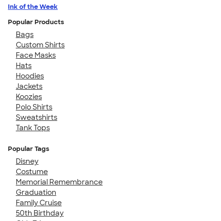
Ink of the Week
Popular Products
Bags
Custom Shirts
Face Masks
Hats
Hoodies
Jackets
Koozies
Polo Shirts
Sweatshirts
Tank Tops
Popular Tags
Disney
Costume
Memorial Remembrance
Graduation
Family Cruise
50th Birthday