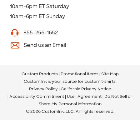
10am-6pm ET Saturday
10am-6pm ET Sunday
855-256-1652
Send us an Email
Custom Products
Promotional Items
Site Map
Custom Ink is your source for
custom t-shirts
.
Privacy Policy
California Privacy Notice
Accessibility Commitment
User Agreement
Do Not Sell or
Share My Personal Information
© 2026 CustomInk, LLC. All rights reserved.