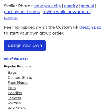
Similar Photos:
new york city
|
charity
|
annual
|
participant teams
|
revlon walk for woman's
cancer
Feeling inspired? Visit the Custom Ink
Design Lab
to start your own group order.
Design Your Own
Ink of the Week
Popular Products
Bags
Custom Shirts
Face Masks
Hats
Hoodies
Jackets
Koozies
Polo Shirts