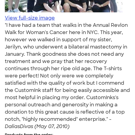
View full-size image
"I have had a team that walks in the Annual Revlon
Walk for Woman's Cancer here in NYC. This year,
however we walked in support of my sister,
Jerilyn, who underwent a bilateral mastectomy in
January. Thank goodness she does not need any
treatment and we pray that her recovery
continues through her ripe old age. The T-shirts
were perfect! Not only were we completely
satisfied with the quality of work but I commend
the CustomInk staff for being easily accessible and
most helpful in placing my order. CustomInks's
personal outreach and generosity in making a
donation to this great cause is reflective of a top
notch, "highly recommended" enterprise." -
DaliasDivas (May 07, 2010)
Products from the order: