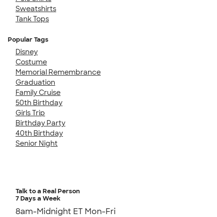
Sweatshirts
Tank Tops
Popular Tags
Disney
Costume
Memorial Remembrance
Graduation
Family Cruise
50th Birthday
Girls Trip
Birthday Party
40th Birthday
Senior Night
Talk to a Real Person
7 Days a Week
8am-Midnight ET Mon-Fri