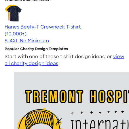
Hanes Beefy-T Crewneck T-shirt
4.65
33533
(10,000+)
S-4XL
No Minimum
Popular Charity Design Templates
Start with one of these t shirt design ideas, or
view
all charity design ideas