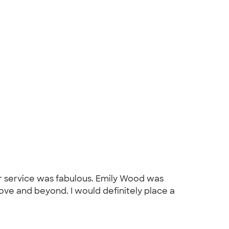
r service was fabulous. Emily Wood was
ve and beyond. I would definitely place a