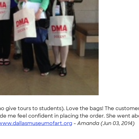
o give tours to students). Love the bags! The custome
e me feel confident in placing the order. She went abo
/www.dallasmuseumofart.org
-
Amanda (Jun 03, 2014)