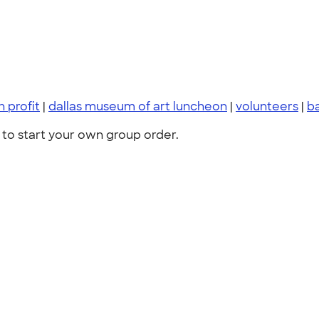
 profit
|
dallas museum of art luncheon
|
volunteers
|
b
to start your own group order.