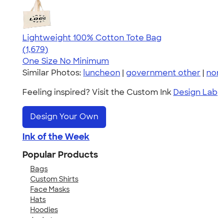
Lightweight 100% Cotton Tote Bag
4.60
1679
(1,679)
One Size
No Minimum
Similar Photos:
luncheon
|
government other
|
non
Feeling inspired? Visit the Custom Ink
Design Lab
Design Your Own
Ink of the Week
Popular Products
Bags
Custom Shirts
Face Masks
Hats
Hoodies