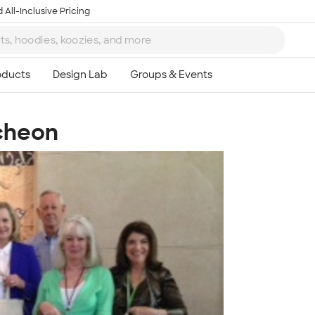
 All-Inclusive Pricing
cheon
Ta
8