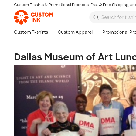
Custom T-shirts & Promotional Products, Fast & Free Shipping, and
Skip to main content
Dallas Museum of Art Lun