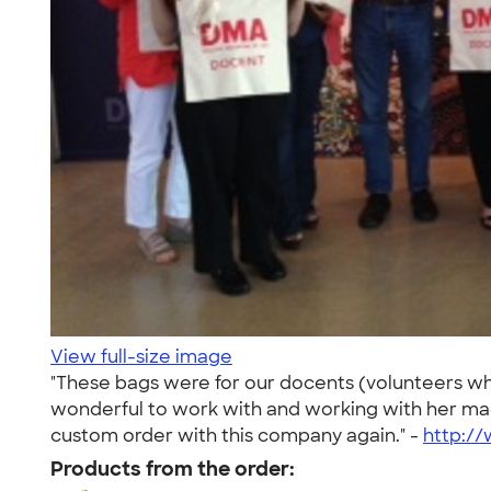
View full-size image
"These bags were for our docents (volunteers wh
wonderful to work with and working with her mad
custom order with this company again." -
http:/
Products from the order: