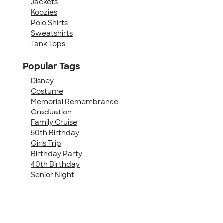
Jackets
Koozies
Polo Shirts
Sweatshirts
Tank Tops
Popular Tags
Disney
Costume
Memorial Remembrance
Graduation
Family Cruise
50th Birthday
Girls Trip
Birthday Party
40th Birthday
Senior Night