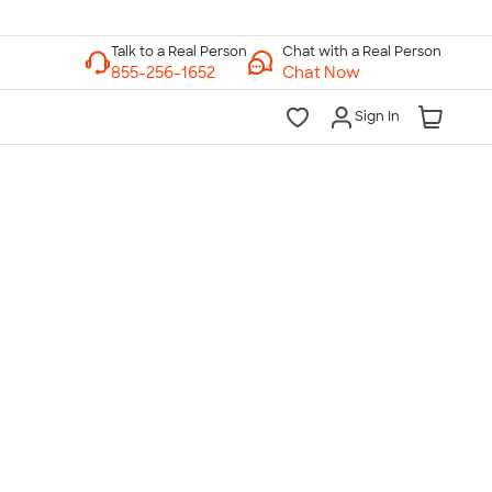
Chat with a Real Person
Chat Now
Sign In
lk to a Real Person
7 Days a Week
am-Midnight ET Mon-Fri
10am-6pm ET Saturday
10am-6pm ET Sunday
855-256-1652
Call