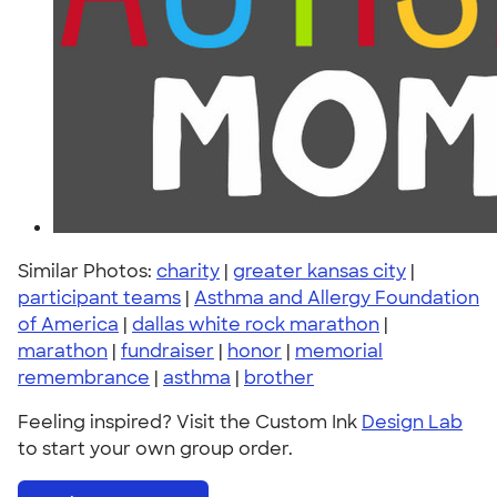
Similar Photos:
charity
|
greater kansas city
|
participant teams
|
Asthma and Allergy Foundation
of America
|
dallas white rock marathon
|
marathon
|
fundraiser
|
honor
|
memorial
remembrance
|
asthma
|
brother
Feeling inspired? Visit the Custom Ink
Design Lab
to start your own group order.