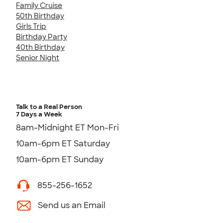
Family Cruise
50th Birthday
Girls Trip
Birthday Party
40th Birthday
Senior Night
Talk to a Real Person
7 Days a Week
8am-Midnight ET Mon-Fri
10am-6pm ET Saturday
10am-6pm ET Sunday
855-256-1652
Send us an Email