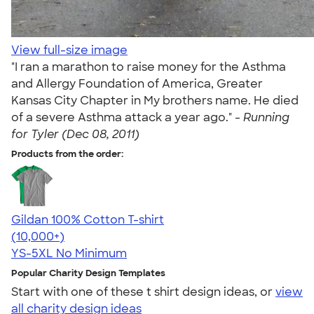
View full-size image
"I ran a marathon to raise money for the Asthma
and Allergy Foundation of America, Greater
Kansas City Chapter in My brothers name. He died
of a severe Asthma attack a year ago." -
Running
for Tyler (Dec 08, 2011)
Products from the order:
Gildan 100% Cotton T-shirt
4.63
71535
(10,000+)
YS-5XL
No Minimum
Popular Charity Design Templates
Start with one of these t shirt design ideas, or
view
all charity design ideas