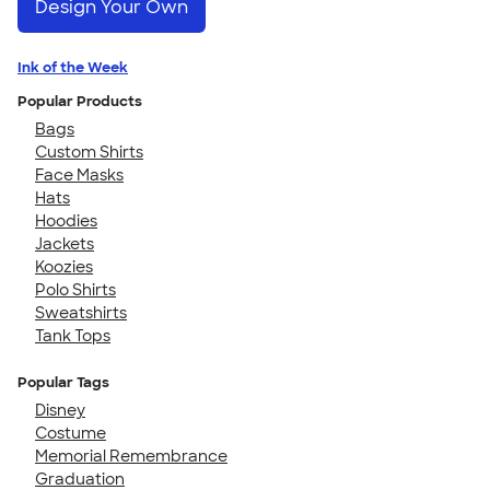
Design Your Own
Ink of the Week
Popular Products
Bags
Custom Shirts
Face Masks
Hats
Hoodies
Jackets
Koozies
Polo Shirts
Sweatshirts
Tank Tops
Popular Tags
Disney
Costume
Memorial Remembrance
Graduation