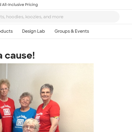
 All-Inclusive Pricing
a cause!
Ta
8