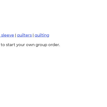
t sleeve
|
quilters
|
quilting
to start your own group order.