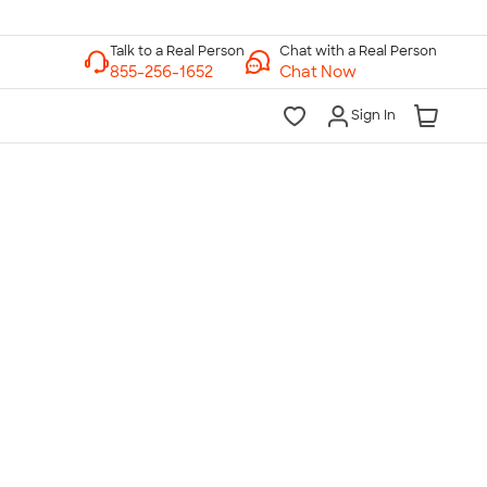
Chat with a Real Person
Chat Now
Sign In
lk to a Real Person
7 Days a Week
am-Midnight ET Mon-Fri
10am-6pm ET Saturday
10am-6pm ET Sunday
855-256-1652
Call