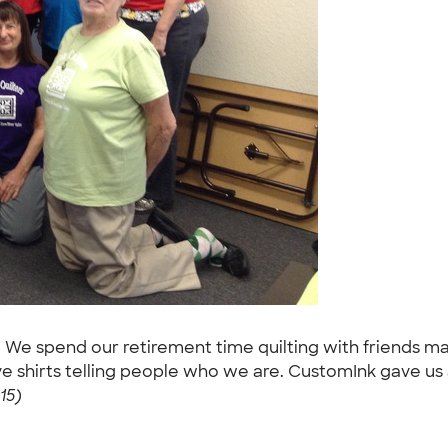
. We spend our retirement time quilting with friends mak
hirts telling people who we are. CustomInk gave us an
15)