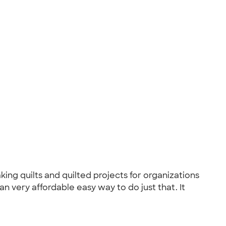
ing quilts and quilted projects for organizations
 very affordable easy way to do just that. It