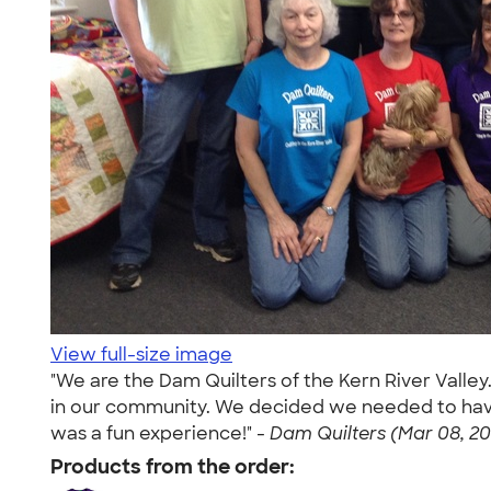
View full-size image
"We are the Dam Quilters of the Kern River Valley
in our community. We decided we needed to have s
was a fun experience!" -
Dam Quilters (Mar 08, 20
Products from the order: