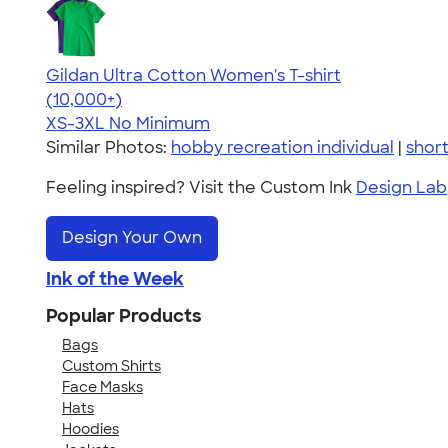
Gildan Ultra Cotton Women's T-shirt
4.41
22578
(10,000+)
XS-3XL
No Minimum
Similar Photos:
hobby recreation individual
|
shor
Feeling inspired? Visit the Custom Ink
Design Lab
Design Your Own
Ink of the Week
Popular Products
Bags
Custom Shirts
Face Masks
Hats
Hoodies