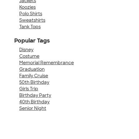
Jackets
Koozies
Polo Shirts
Sweatshirts
Tank Tops
Popular Tags
Disney
Costume
Memorial Remembrance
Graduation
Family Cruise
50th Birthday
Girls Trip
Birthday Party
40th Birthday
Senior Night