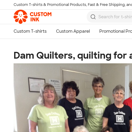
Custom T-shirts & Promotional Products, Fast & Free Shipping, and
Skip to main content
Dam Quilters, quilting for 