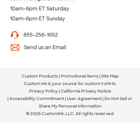
10am-6pm ET Saturday
10am-6pm ET Sunday
855-256-1652
Send us an Email
Custom Products
Promotional Items
Site Map
Custom Ink is your source for
custom t-shirts
.
Privacy Policy
California Privacy Notice
Accessibility Commitment
User Agreement
Do Not Sell or
Share My Personal Information
© 2026 CustomInk, LLC. All rights reserved.