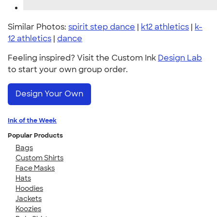
Similar Photos:
spirit step dance
|
k12 athletics
|
k-
12 athletics
|
dance
Feeling inspired? Visit the Custom Ink
Design Lab
to start your own group order.
Design Your Own
Ink of the Week
Popular Products
Bags
Custom Shirts
Face Masks
Hats
Hoodies
Jackets
Koozies