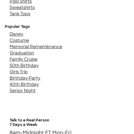
Polo Shirts
Sweatshirts
Tank Tops
Popular Tags
Disney
Costume
Memorial Remembrance
Graduation
Family Cruise
50th Birthday
Girls Trip
Birthday Party
40th Birthday
Senior Night
Talk to a Real Person
7 Days a Week
8am-Midnight ET Mon-Fri