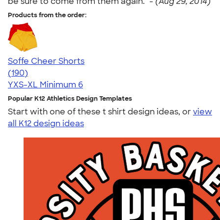
be sure to come from them again." -
(Aug 29, 2014)
Products from the order:
Soffe Cheer Shorts
4.56
190
(190)
YXS-XL
Minimum 6
Popular K12 Athletics Design Templates
Start with one of these t shirt design ideas, or
view
all K12 design ideas