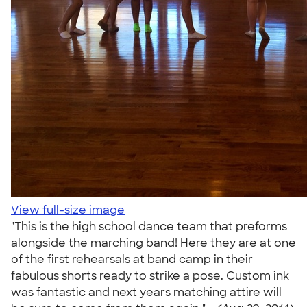
View full-size image
"This is the high school dance team that preforms
alongside the marching band! Here they are at one
of the first rehearsals at band camp in their
fabulous shorts ready to strike a pose. Custom ink
was fantastic and next years matching attire will