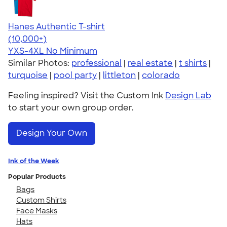
Hanes Authentic T-shirt
4.46
98171
(10,000+)
YXS-4XL
No Minimum
Similar Photos:
professional
|
real estate
|
t shirts
|
turquoise
|
pool party
|
littleton
|
colorado
Feeling inspired? Visit the Custom Ink
Design Lab
to start your own group order.
Design Your Own
Ink of the Week
Popular Products
Bags
Custom Shirts
Face Masks
Hats