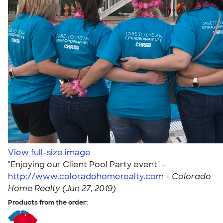
View full-size image
"Enjoying our Client Pool Party event" -
http://www.coloradohomerealty.com
-
Colorado
Home Realty (Jun 27, 2019)
Products from the order: