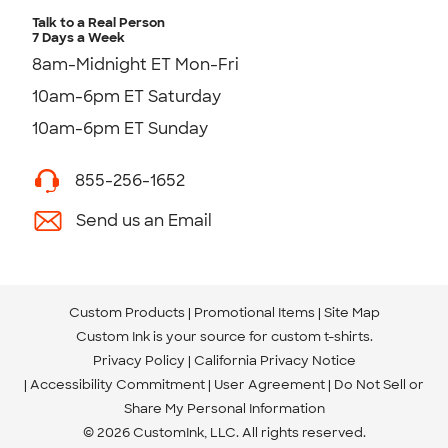
Talk to a Real Person
7 Days a Week
8am-Midnight ET Mon-Fri
10am-6pm ET Saturday
10am-6pm ET Sunday
855-256-1652
Send us an Email
Custom Products
Promotional Items
Site Map
Custom Ink is your source for
custom t-shirts
.
Privacy Policy
California Privacy Notice
Accessibility Commitment
User Agreement
Do Not Sell or
Share My Personal Information
© 2026 CustomInk, LLC. All rights reserved.