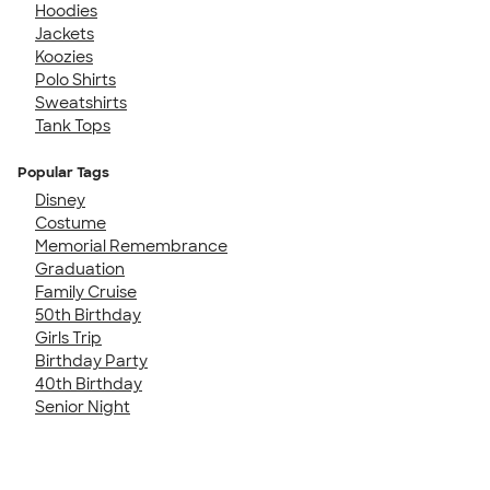
Hoodies
Jackets
Koozies
Polo Shirts
Sweatshirts
Tank Tops
Popular Tags
Disney
Costume
Memorial Remembrance
Graduation
Family Cruise
50th Birthday
Girls Trip
Birthday Party
40th Birthday
Senior Night