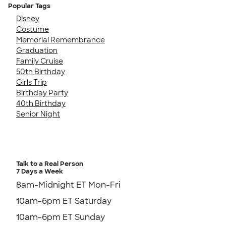
Popular Tags
Disney
Costume
Memorial Remembrance
Graduation
Family Cruise
50th Birthday
Girls Trip
Birthday Party
40th Birthday
Senior Night
Talk to a Real Person
7 Days a Week
8am-Midnight ET Mon-Fri
10am-6pm ET Saturday
10am-6pm ET Sunday