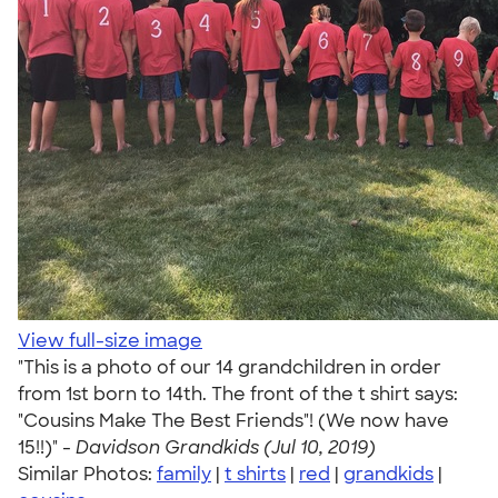
View full-size image
"This is a photo of our 14 grandchildren in order
from 1st born to 14th. The front of the t shirt says:
"Cousins Make The Best Friends"! (We now have
15!!)" -
Davidson Grandkids (Jul 10, 2019)
Similar Photos:
family
|
t shirts
|
red
|
grandkids
|