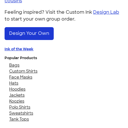
cousins
Feeling inspired? Visit the Custom Ink
Design Lab
to start your own group order.
Design Your Own
Ink of the Week
Popular Products
Bags
Custom Shirts
Face Masks
Hats
Hoodies
Jackets
Koozies
Polo Shirts
Sweatshirts
Tank Tops