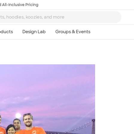
 All-Inclusive Pricing
Ta
8