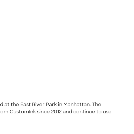
d at the East River Park in Manhattan. The
 from CustomInk since 2012 and continue to use