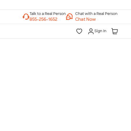
Chat with a Real Person
Chat Now
Sign In
lk to a Real Person
7 Days a Week
am-Midnight ET Mon-Fri
10am-6pm ET Saturday
10am-6pm ET Sunday
855-256-1652
Call