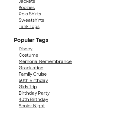
Jackets
Koozies
Polo Shirts
Sweatshirts
Tank Tops
Popular Tags
Disney
Costume
Memorial Remembrance
Graduation
Family Cruise
50th Birthday
Girls Trip
Birthday Party
40th Birthday
Senior Night