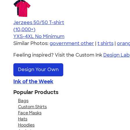
Jerzees 50/50 T-shirt
4.60
20596
(10,000+)
YXS-4XL
No Minimum
Similar Photos:
government other
|
t shirts
|
oran
Feeling inspired? Visit the Custom Ink
Design Lab
Design Your Own
Ink of the Week
Popular Products
Bags
Custom Shirts
Face Masks
Hats
Hoodies