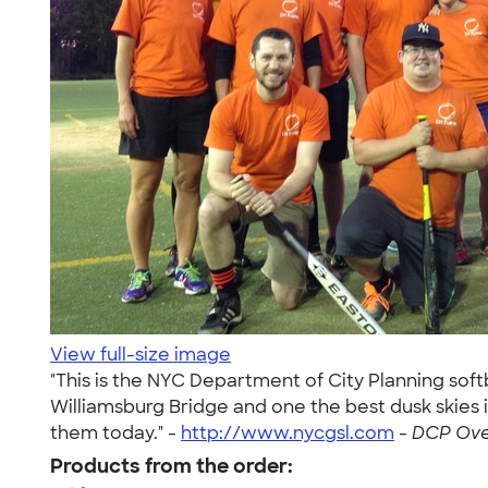
View full-size image
"This is the NYC Department of City Planning soft
Williamsburg Bridge and one the best dusk skies 
them today." -
http://www.nycgsl.com
-
DCP Over
Products from the order: