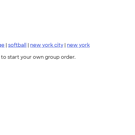
ge
|
softball
|
new york city
|
new york
to start your own group order.