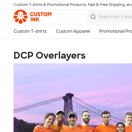
Custom T-shirts & Promotional Products, Fast & Free Shipping, and
Skip to main content
DCP Overlayers