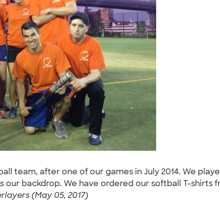
ball team, after one of our games in July 2014. We playe
is our backdrop. We have ordered our softball T-shirts
layers (May 05, 2017)