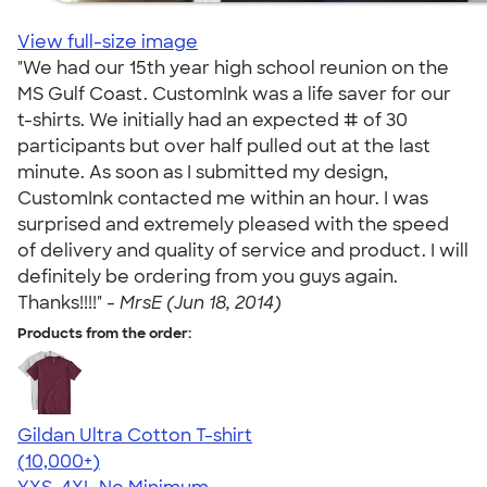
View full-size image
"We had our 15th year high school reunion on the
MS Gulf Coast. CustomInk was a life saver for our
t-shirts. We initially had an expected # of 30
participants but over half pulled out at the last
minute. As soon as I submitted my design,
CustomInk contacted me within an hour. I was
surprised and extremely pleased with the speed
of delivery and quality of service and product. I will
definitely be ordering from you guys again.
Thanks!!!!" -
MrsE (Jun 18, 2014)
Products from the order:
Gildan Ultra Cotton T-shirt
4.64
304307
(10,000+)