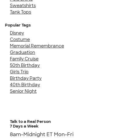
Sweatshirts
Tank Tops
Popular Tags
Disney
Costume
Memorial Remembrance
Graduation
Family Cruise
50th Birthday
Girls Trip
Birthday Party
40th Birthday
Senior Night
Talk to a Real Person
7 Days a Week
8am-Midnight ET Mon-Fri