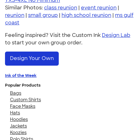
YXS-4XL
No Minimum
Similar Photos:
class reunion
|
event reunion
|
reunion
|
small group
|
high school reunion
|
ms gulf
coast
Feeling inspired? Visit the Custom Ink
Design Lab
to start your own group order.
Design Your Own
Ink of the Week
Popular Products
Bags
Custom Shirts
Face Masks
Hats
Hoodies
Jackets
Koozies
Polo Shirts