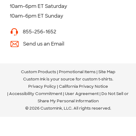
10am-6pm ET Saturday
10am-6pm ET Sunday
855-256-1652
Send us an Email
Custom Products
Promotional Items
Site Map
Custom Ink is your source for
custom t-shirts
.
Privacy Policy
California Privacy Notice
Accessibility Commitment
User Agreement
Do Not Sell or
Share My Personal Information
© 2026 CustomInk, LLC. All rights reserved.