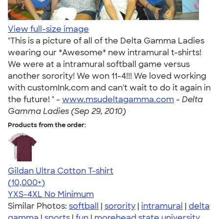
View full-size image
"This is a picture of all of the Delta Gamma Ladies
wearing our *Awesome* new intramural t-shirts!
We were at a intramural softball game versus
another sorority! We won 11-4!!! We loved working
with customInk.com and can't wait to do it again in
the future! " -
www.msudeltagamma.com
-
Delta
Gamma Ladies (Sep 29, 2010)
Products from the order:
Gildan Ultra Cotton T-shirt
4.64
304307
(10,000+)
YXS-4XL
No Minimum
Similar Photos:
softball
|
sorority
|
intramural
|
delta
gamma
|
sports
|
fun
|
morehead state university