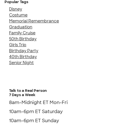
Popular Tags
Disney
Costume
Memorial Remembrance
Graduation
Family Cruise
50th Birthday
Girls Trip
Birthday Party
40th Birthday
Senior Night
Talk to a Real Person
7 Days a Week
8am-Midnight ET Mon-Fri
10am-6pm ET Saturday
10am-6pm ET Sunday