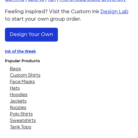
Feeling inspired? Visit the Custom Ink
Design Lab
to start your own group order.
Design Your Own
Ink of the Week
Popular Products
Bags
Custom Shirts
Face Masks
Hats
Hoodies
Jackets
Koozies
Polo Shirts
Sweatshirts
Tank Tops