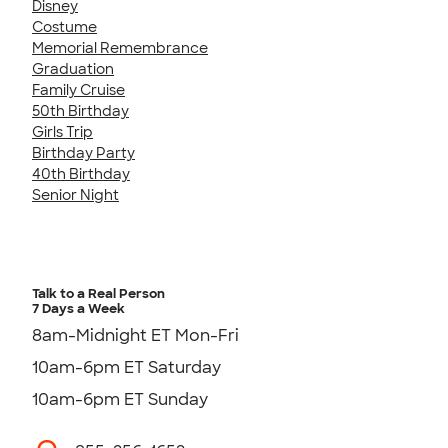
Disney
Costume
Memorial Remembrance
Graduation
Family Cruise
50th Birthday
Girls Trip
Birthday Party
40th Birthday
Senior Night
Talk to a Real Person
7 Days a Week
8am-Midnight ET Mon-Fri
10am-6pm ET Saturday
10am-6pm ET Sunday