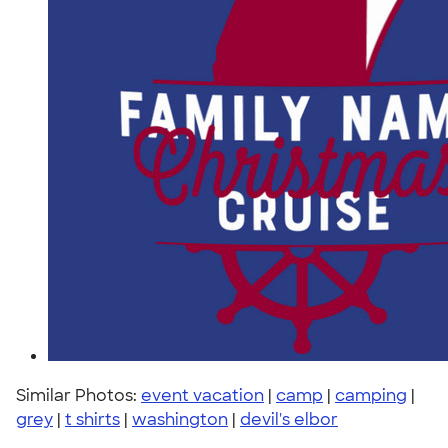
Similar Photos:
event vacation
|
camp
|
camping
|
grey
|
t shirts
|
washington
|
devil's elbor