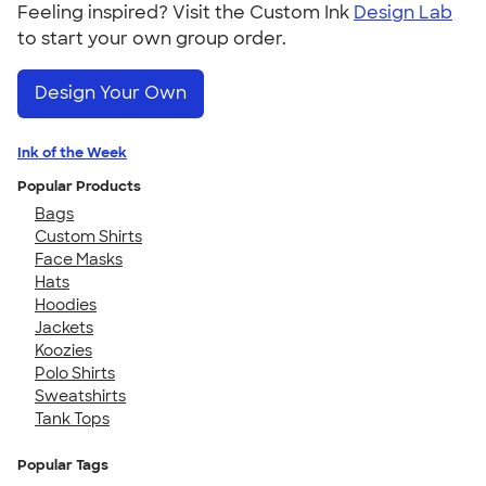
Feeling inspired? Visit the Custom Ink
Design Lab
to start your own group order.
Design Your Own
Ink of the Week
Popular Products
Bags
Custom Shirts
Face Masks
Hats
Hoodies
Jackets
Koozies
Polo Shirts
Sweatshirts
Tank Tops
Popular Tags