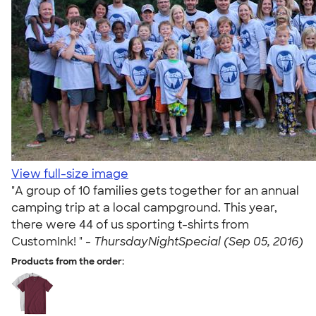
View full-size image
"A group of 10 families gets together for an annual
camping trip at a local campground. This year,
there were 44 of us sporting t-shirts from
CustomInk! " -
ThursdayNightSpecial (Sep 05, 2016)
Products from the order: