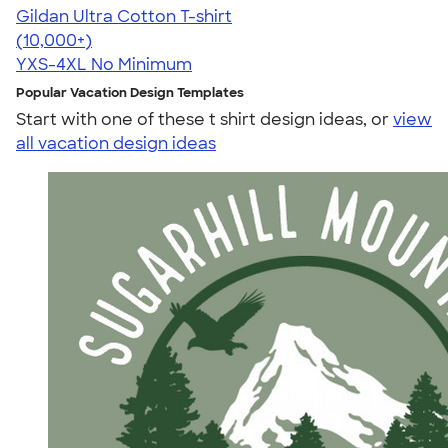
Gildan Ultra Cotton T-shirt
4.64
304318
(10,000+)
YXS-4XL
No Minimum
Popular Vacation Design Templates
Start with one of these t shirt design ideas, or
view
all vacation design ideas