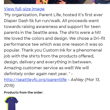
View full-size image
"My organization, Parent Life, hosted it’s first ever
Diaper Dash 5k fun run/walk. All proceeds went
towards raising awareness and support for teen
parents in the Seattle area. The shirts were a hit!
We loved the colors and design. We chose a Dri-fit
performance tee which was one reason it was so
popular. Thank you Custom Ink for a phenomenal
job with the shirts from the products offered,
design, delivery and everything in between.
Amazing customer service as well! We will
definitely order again next year. " -
http://seattleyfc.org/parentlife
-
Ashley (Mar 13,
2019)
Products from the order: