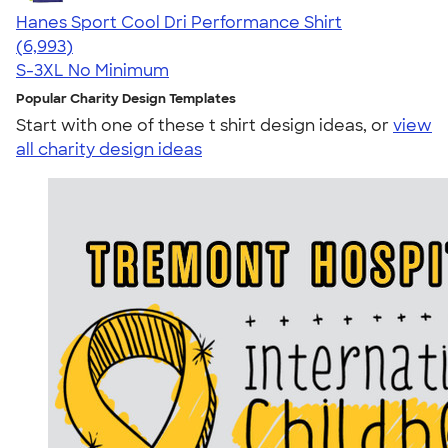
Hanes Sport Cool Dri Performance Shirt
4.66
6993
(6,993)
S-3XL
No Minimum
Popular Charity Design Templates
Start with one of these t shirt design ideas, or
view
all charity design ideas