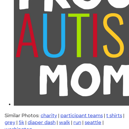
Similar Photos:
charity
|
participant teams
|
t shirts
|
grey
|
5k
|
diaper dash
|
walk
|
run
|
seattle
|