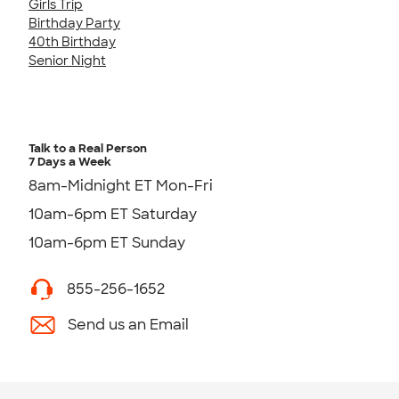
Girls Trip
Birthday Party
40th Birthday
Senior Night
Talk to a Real Person
7 Days a Week
8am-Midnight ET Mon-Fri
10am-6pm ET Saturday
10am-6pm ET Sunday
855-256-1652
Send us an Email