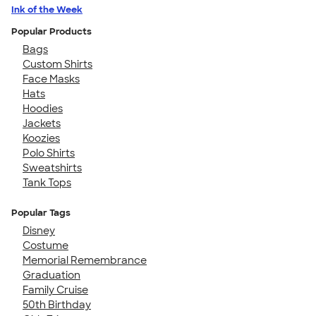
Ink of the Week
Popular Products
Bags
Custom Shirts
Face Masks
Hats
Hoodies
Jackets
Koozies
Polo Shirts
Sweatshirts
Tank Tops
Popular Tags
Disney
Costume
Memorial Remembrance
Graduation
Family Cruise
50th Birthday