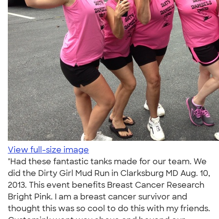
View full-size image
"Had these fantastic tanks made for our team. We
did the Dirty Girl Mud Run in Clarksburg MD Aug. 10,
2013. This event benefits Breast Cancer Research
Bright Pink. I am a breast cancer survivor and
thought this was so cool to do this with my friends.