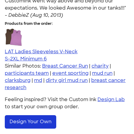
Customink went way above and beyond our
expectations. We looked Awesome in our tanks!!!"
-
DebbieZ (Aug 10, 2013)
Products from the order:
LAT Ladies Sleeveless V-Neck
S-2XL
Minimum 6
Similar Photos:
Breast Cancer Run
|
charity
|
participants team
|
event sporting
|
mud run
|
clarksburg
|
md
|
dirty girl mud run
|
breast cancer
research
Feeling inspired? Visit the Custom Ink
Design Lab
to start your own group order.
Design Your Own