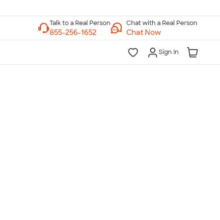
Chat with a Real Person
Chat Now
Sign In
lk to a Real Person
7 Days a Week
am-Midnight ET Mon-Fri
10am-6pm ET Saturday
10am-6pm ET Sunday
855-256-1652
Call