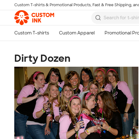
Custom T-shirts & Promotional Products, Fast & Free Shipping, and
Skip to main content
Dirty Dozen