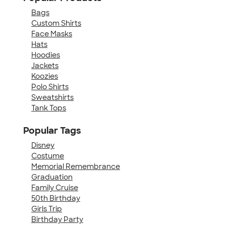
Bags
Custom Shirts
Face Masks
Hats
Hoodies
Jackets
Koozies
Polo Shirts
Sweatshirts
Tank Tops
Popular Tags
Disney
Costume
Memorial Remembrance
Graduation
Family Cruise
50th Birthday
Girls Trip
Birthday Party