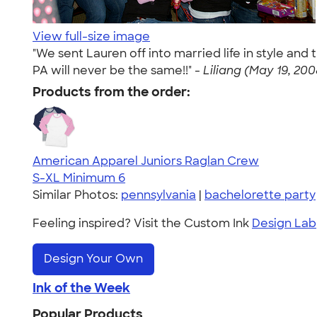
View full-size image
"We sent Lauren off into married life in style and
PA will never be the same!!" -
Liliang (May 19, 200
Products from the order:
American Apparel Juniors Raglan Crew
S-XL
Minimum 6
Similar Photos:
pennsylvania
|
bachelorette party
Feeling inspired? Visit the Custom Ink
Design Lab
Design Your Own
Ink of the Week
Popular Products