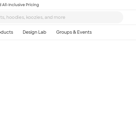
 All-Inclusive Pricing
Ta
8