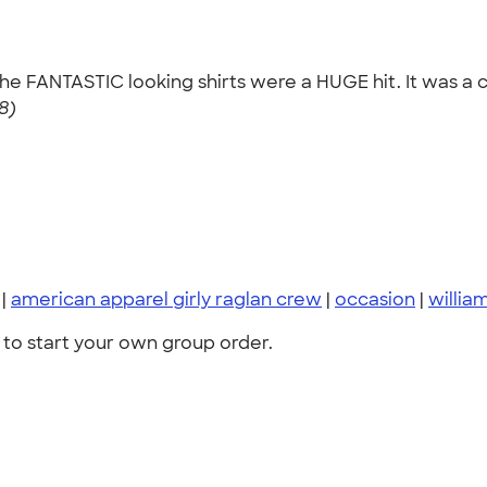
 the FANTASTIC looking shirts were a HUGE hit. It was a c
8)
|
american apparel girly raglan crew
|
occasion
|
willia
to start your own group order.