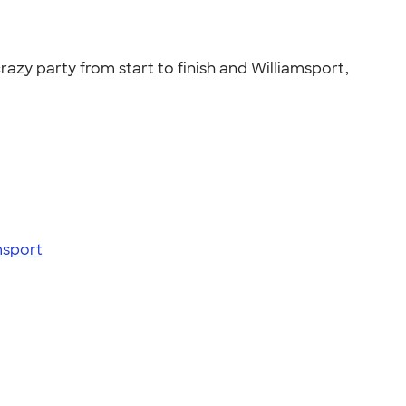
razy party from start to finish and Williamsport,
msport