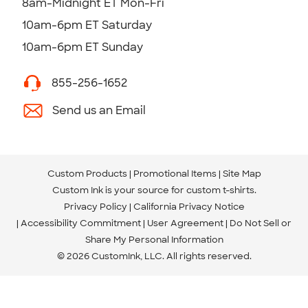
8am-Midnight ET Mon-Fri
10am-6pm ET Saturday
10am-6pm ET Sunday
855-256-1652
Send us an Email
Custom Products
Promotional Items
Site Map
Custom Ink is your source for
custom t-shirts
.
Privacy Policy
California Privacy Notice
Accessibility Commitment
User Agreement
Do Not Sell or
Share My Personal Information
© 2026 CustomInk, LLC. All rights reserved.