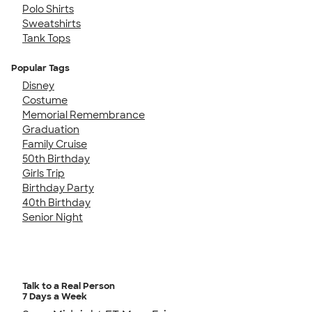
Polo Shirts
Sweatshirts
Tank Tops
Popular Tags
Disney
Costume
Memorial Remembrance
Graduation
Family Cruise
50th Birthday
Girls Trip
Birthday Party
40th Birthday
Senior Night
Talk to a Real Person
7 Days a Week