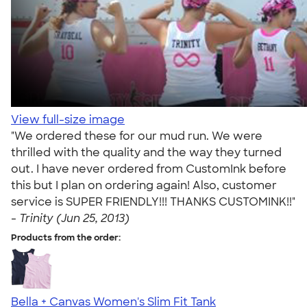
View full-size image
"We ordered these for our mud run. We were
thrilled with the quality and the way they turned
out. I have never ordered from CustomInk before
this but I plan on ordering again! Also, customer
service is SUPER FRIENDLY!!! THANKS CUSTOMINK!!"
-
Trinity (Jun 25, 2013)
Products from the order:
Bella + Canvas Women's Slim Fit Tank