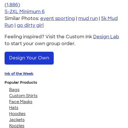
4.38
1886
(1,886)
S-2XL
Minimum 6
Similar Photos:
event sporting
|
mud run
|
5k Mud
Run
|
go dirty girl
Feeling inspired? Visit the Custom Ink
Design Lab
to start your own group order.
Design Your Own
Ink of the Week
Popular Products
Bags
Custom Shirts
Face Masks
Hats
Hoodies
Jackets
Koozies