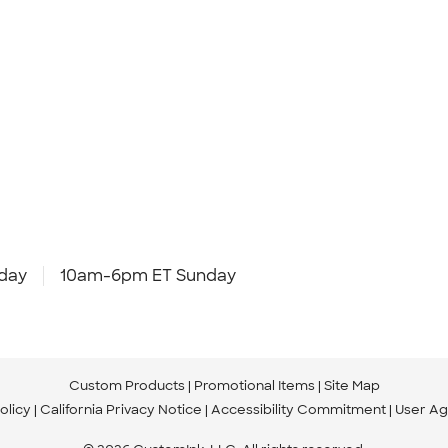
day
10am-6pm ET Sunday
Custom Products
Promotional Items
Site Map
olicy
California Privacy Notice
Accessibility Commitment
User A