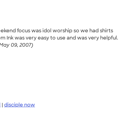
weekend focus was idol worship so we had shirts
m Ink was very easy to use and was very helpful.
May 09, 2007)
l
|
disciple now