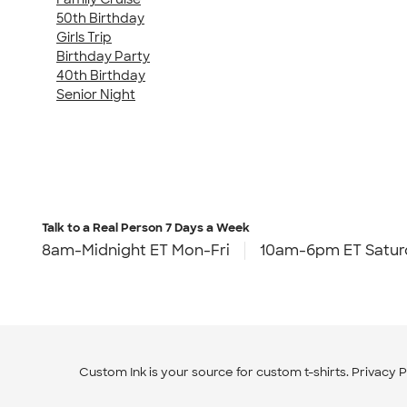
50th Birthday
Girls Trip
Birthday Party
40th Birthday
Senior Night
Talk to a Real Person
7 Days a Week
8am-Midnight ET Mon-Fri
10am-6pm ET Satur
Custom Ink is your source for
custom t-shirts
.
Privacy P