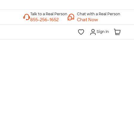
Chat with a Real Person
Chat Now
Sign In
lk to a Real Person
7 Days a Week
am-Midnight ET Mon-Fri
10am-6pm ET Saturday
10am-6pm ET Sunday
855-256-1652
Call