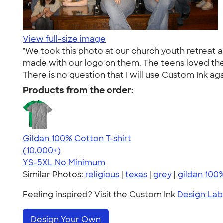
View full-size image
"We took this photo at our church youth retreat a
made with our logo on them. The teens loved the 
There is no question that I will use Custom Ink aga
Products from the order:
Gildan 100% Cotton T-shirt
4.63
71546
(10,000+)
YS-5XL
No Minimum
Similar Photos:
religious
|
texas
|
grey
|
gildan 100
Feeling inspired? Visit the Custom Ink
Design Lab
Design Your Own