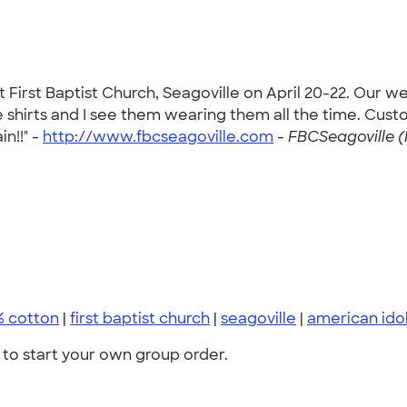
t First Baptist Church, Seagoville on April 20-22. Our 
shirts and I see them wearing them all the time. Custo
in!!" -
http://www.fbcseagoville.com
-
FBCSeagoville (
% cotton
|
first baptist church
|
seagoville
|
american ido
to start your own group order.