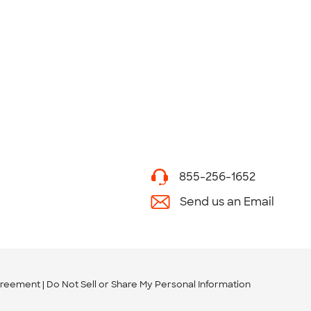
855-256-1652
Send us an Email
greement
Do Not Sell or Share My Personal Information