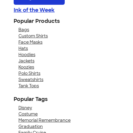
Ink of the Week
Popular Products
Bags
Custom Shirts
Face Masks
Hats
Hoodies
Jackets
Koozies
Polo Shirts
Sweatshirts
Tank Tops
Popular Tags
Disney
Costume
Memorial Remembrance
Graduation
Family Cruise