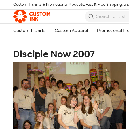
Custom T-shirts & Promotional Products, Fast & Free Shipping, and
Skip to main content
Disciple Now 2007