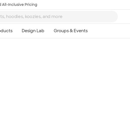
 All-Inclusive Pricing
Ta
8