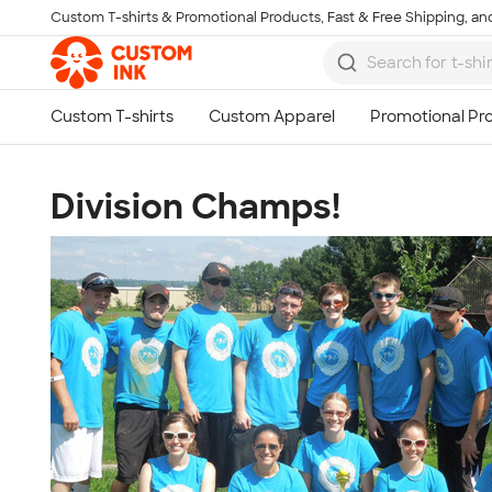
Custom T-shirts & Promotional Products, Fast & Free Shipping, and
Skip to main content
Division Champs!