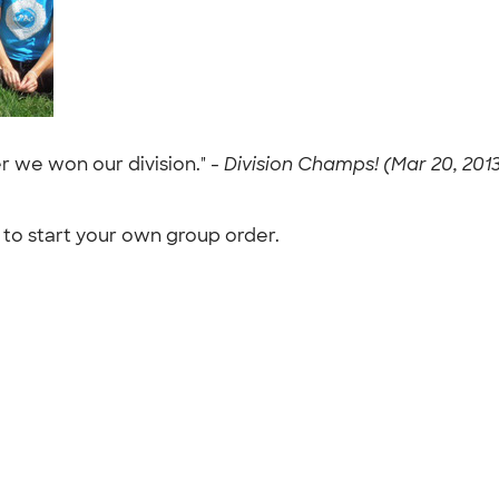
r we won our division." -
Division Champs! (Mar 20, 201
to start your own group order.