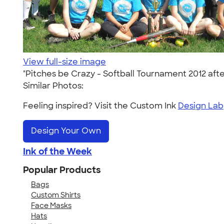
View full-size image
"Pitches be Crazy - Softball Tournament 2012 afte
Similar Photos:
Feeling inspired? Visit the Custom Ink
Design Lab
Design Your Own
Ink of the Week
Popular Products
Bags
Custom Shirts
Face Masks
Hats