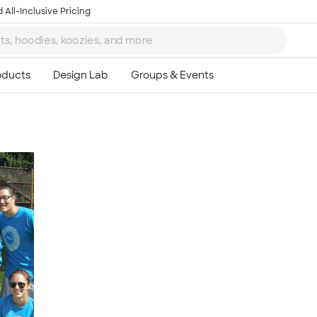
 All-Inclusive Pricing
Ta
8