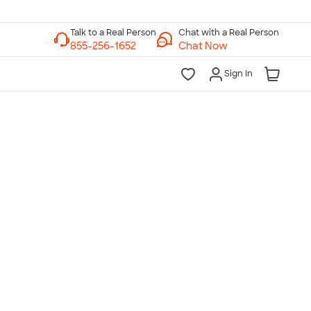
Chat with a Real Person
Chat Now
Sign In
lk to a Real Person
7 Days a Week
am-Midnight ET Mon-Fri
10am-6pm ET Saturday
10am-6pm ET Sunday
855-256-1652
Call