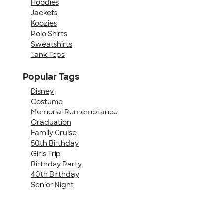
Hoodies
Jackets
Koozies
Polo Shirts
Sweatshirts
Tank Tops
Popular Tags
Disney
Costume
Memorial Remembrance
Graduation
Family Cruise
50th Birthday
Girls Trip
Birthday Party
40th Birthday
Senior Night