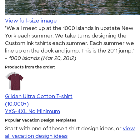
View full-size image
"We all meet up at the 1000 Islands in upstate New
York each summer. We take turns designing the
Custom Ink tshirts each summer. Each summer we
line up on the dock and jump. This is the 2011 jump."
-
1000 Islands (Mar 20, 2012)
Products from the order:
Gildan Ultra Cotton T-shirt
4.64
304318
(10,000+)
YXS-4XL
No Minimum
Popular Vacation Design Templates
Start with one of these t shirt design ideas, or
view
all vacation design ideas