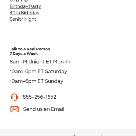
Birthday Party
40th Birthday
Senior Night
Talk to a Real Person
7 Days a Week
8am-Midnight ET Mon-Fri
10am-6pm ET Saturday
10am-6pm ET Sunday
855-256-1652
Send us an Email