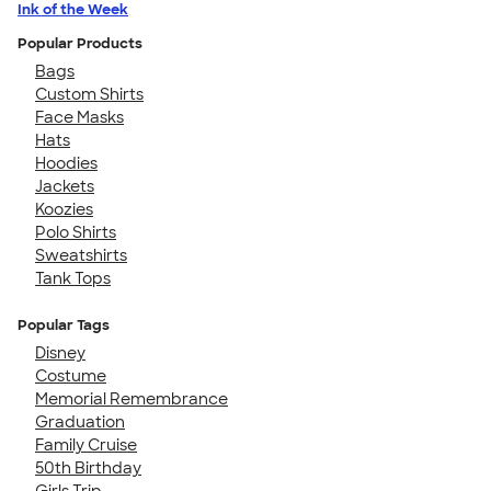
Ink of the Week
Popular Products
Bags
Custom Shirts
Face Masks
Hats
Hoodies
Jackets
Koozies
Polo Shirts
Sweatshirts
Tank Tops
Popular Tags
Disney
Costume
Memorial Remembrance
Graduation
Family Cruise
50th Birthday
Girls Trip