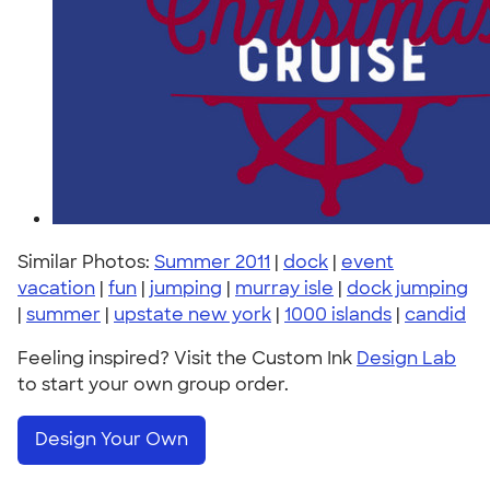
Similar Photos:
Summer 2011
|
dock
|
event
vacation
|
fun
|
jumping
|
murray isle
|
dock jumping
|
summer
|
upstate new york
|
1000 islands
|
candid
Feeling inspired? Visit the Custom Ink
Design Lab
to start your own group order.
Design Your Own