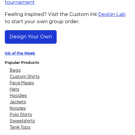
tournament
Feeling inspired? Visit the Custom Ink
Design Lab
to start your own group order.
Design Your Own
Ink of the Week
Popular Products
Bags
Custom Shirts
Face Masks
Hats
Hoodies
Jackets
Koozies
Polo Shirts
Sweatshirts
Tank Tops