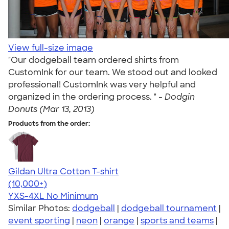
View full-size image
"Our dodgeball team ordered shirts from
CustomInk for our team. We stood out and looked
professional! CustomInk was very helpful and
organized in the ordering process. " -
Dodgin
Donuts (Mar 13, 2013)
Products from the order:
Gildan Ultra Cotton T-shirt
4.64
304318
(10,000+)
YXS-4XL
No Minimum
Similar Photos:
dodgeball
|
dodgeball tournament
|
event sporting
|
neon
|
orange
|
sports and teams
|