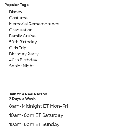
Popular Tags
Disney
Costume
Memorial Remembrance
Graduation
Family Cruise
50th Birthday
Girls Trip
Birthday Party
40th Birthday
Senior Night
Talk to a Real Person
7 Days a Week
8am-Midnight ET Mon-Fri
10am-6pm ET Saturday
10am-6pm ET Sunday