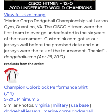
View full-size image
"Marine Corps Dodgeball Championships at Larson
Gym, Quantico, VA. The CISCO Hitmen were the
first team to ever go undeafeated in the six years
of the tournament. Customink.com got us our
jerseys well before the promised date and our
jerseys were the talk of the tournament. Thanks!" -
dodgeballusmc (Apr 26, 2010)
Products from the order:
Champion Colorblock Performance Shirt
4.69
714
(714)
S-2XL
Minimum 6
Similar Photos:
virginia
|
military
|
usa base
|
dodgeball jerseys
|
marine corps dodgeball