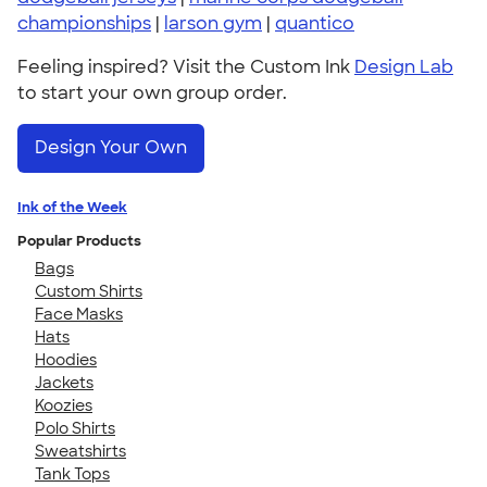
championships
|
larson gym
|
quantico
Feeling inspired? Visit the Custom Ink
Design Lab
to start your own group order.
Design Your Own
Ink of the Week
Popular Products
Bags
Custom Shirts
Face Masks
Hats
Hoodies
Jackets
Koozies
Polo Shirts
Sweatshirts
Tank Tops