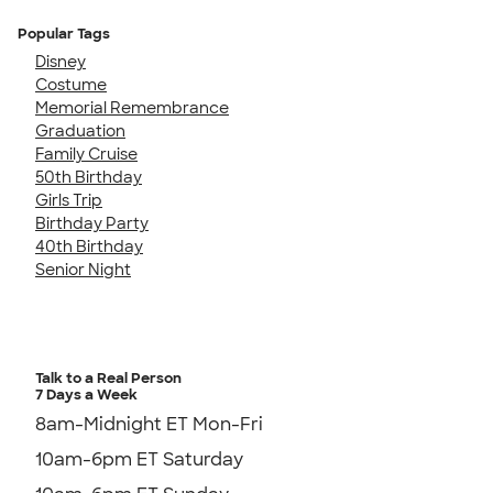
Popular Tags
Disney
Costume
Memorial Remembrance
Graduation
Family Cruise
50th Birthday
Girls Trip
Birthday Party
40th Birthday
Senior Night
Talk to a Real Person
7 Days a Week
8am-Midnight ET Mon-Fri
10am-6pm ET Saturday