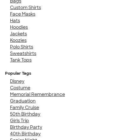
Bags
Custom Shirts
Face Masks
Hats
Hoodies
Jackets
Koozies
Polo Shirts
Sweatshirts
Tank Tops
Popular Tags
Disney
Costume
Memorial Remembrance
Graduation
Family Cruise
50th Birthday
Girls Trip
Birthday Party
40th Birthday