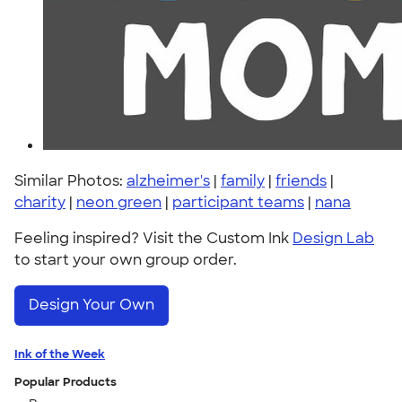
Similar Photos:
alzheimer's
|
family
|
friends
|
charity
|
neon green
|
participant teams
|
nana
Feeling inspired? Visit the Custom Ink
Design Lab
to start your own group order.
Design Your Own
Ink of the Week
Popular Products