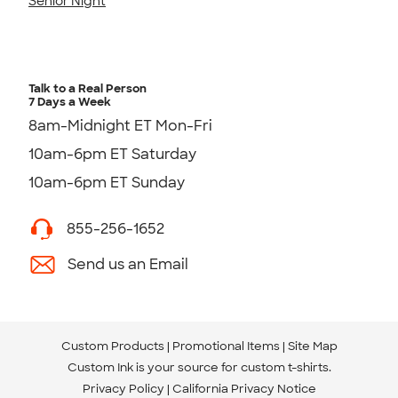
Senior Night
Talk to a Real Person
7 Days a Week
8am-Midnight ET Mon-Fri
10am-6pm ET Saturday
10am-6pm ET Sunday
855-256-1652
Send us an Email
Custom Products
Promotional Items
Site Map
Custom Ink is your source for
custom t-shirts
.
Privacy Policy
California Privacy Notice