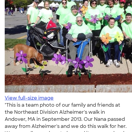
View full-size image
"This is a team photo of our family and friends at
the Northeast Division Alzheimer's walk in
Andover, MA in September 2013. Our Nana passed
away from Alzheimer's and we do this walk for her.