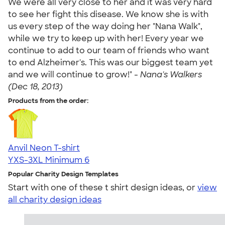
We were all very close to her and it was very hard
to see her fight this disease. We know she is with
us every step of the way doing her "Nana Walk",
while we try to keep up with her! Every year we
continue to add to our team of friends who want
to end Alzheimer's. This was our biggest team yet
and we will continue to grow!" -
Nana's Walkers
(Dec 18, 2013)
Products from the order:
Anvil Neon T-shirt
YXS-3XL
Minimum 6
Popular Charity Design Templates
Start with one of these t shirt design ideas, or
view
all charity design ideas