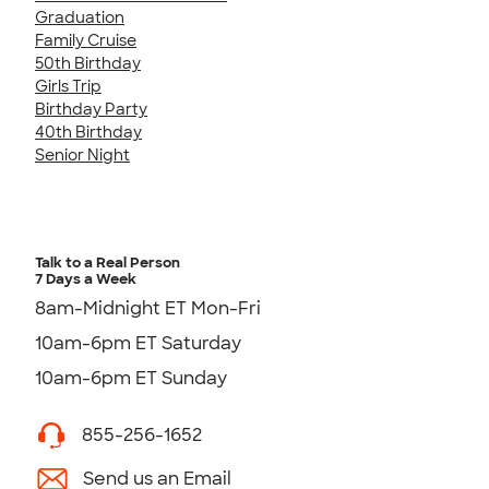
Graduation
Family Cruise
50th Birthday
Girls Trip
Birthday Party
40th Birthday
Senior Night
Talk to a Real Person
7 Days a Week
8am-Midnight ET Mon-Fri
10am-6pm ET Saturday
10am-6pm ET Sunday
855-256-1652
Send us an Email