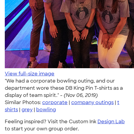
View full-size image
"We had a corporate bowling outing, and our
department wore these DB King Pin T-shirts as a
display of team spirit." -
(Nov 06, 2019)
Similar Photos:
corporate
|
company outings
|
t
shirts
|
grey
|
bowling
Feeling inspired? Visit the Custom Ink
Design Lab
to start your own group order.