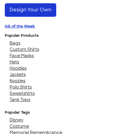
Design Your Own
Ink of the Week
Popular Products
Bags
Custom Shirts
Face Masks
Hats
Hoodies
Jackets
Koozies
Polo Shirts
Sweatshirts
Tank Tops
Popular Tags
Disney
Costume
Memorial Remembrance