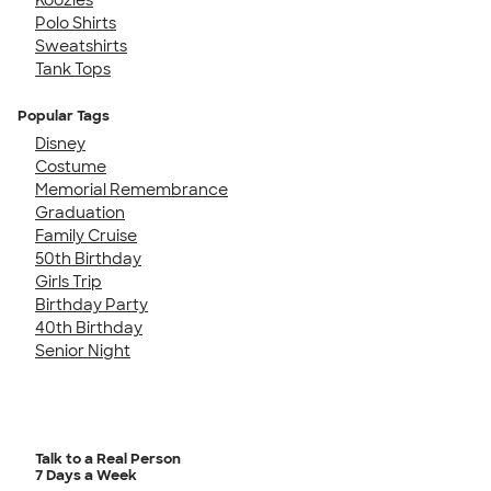
Polo Shirts
Sweatshirts
Tank Tops
Popular Tags
Disney
Costume
Memorial Remembrance
Graduation
Family Cruise
50th Birthday
Girls Trip
Birthday Party
40th Birthday
Senior Night
Talk to a Real Person
7 Days a Week