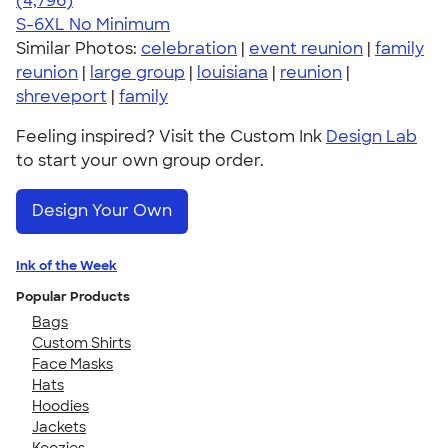
(4,796)
S-6XL
No Minimum
Similar Photos:
celebration
|
event reunion
|
family
reunion
|
large group
|
louisiana
|
reunion
|
shreveport
|
family
Feeling inspired? Visit the Custom Ink
Design Lab
to start your own group order.
Design Your Own
Ink of the Week
Popular Products
Bags
Custom Shirts
Face Masks
Hats
Hoodies
Jackets
Koozies