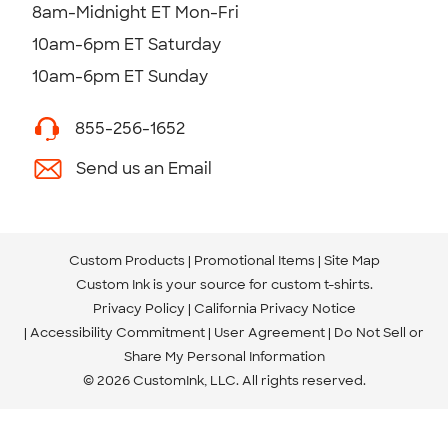
8am-Midnight ET Mon-Fri
10am-6pm ET Saturday
10am-6pm ET Sunday
855-256-1652
Send us an Email
Custom Products
Promotional Items
Site Map
Custom Ink is your source for
custom t-shirts
.
Privacy Policy
California Privacy Notice
Accessibility Commitment
User Agreement
Do Not Sell or
Share My Personal Information
© 2026 CustomInk, LLC. All rights reserved.