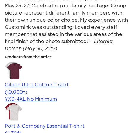
May 25-27. Celebrating our family heritage. Group
picture represent different family members with
their own unique color choice. My experience with
CustomInk was outstanding. Loved every staff
member that assisted in the various areas of the
final finish of the photo submitted." -
Liternia
Dotson (May 30, 2012)
Products from the order:
Gildan Ultra Cotton T-shirt
4.64
304307
(10,000+)
YXS-4XL
No Minimum
Port & Company Essential T-shirt
4.61
4796