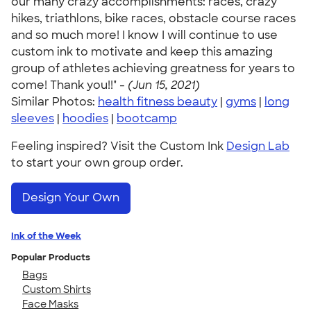
our many crazy accomplishments: races, crazy
hikes, triathlons, bike races, obstacle course races
and so much more! I know I will continue to use
custom ink to motivate and keep this amazing
group of athletes achieving greatness for years to
come! Thank you!!" -
(Jun 15, 2021)
Similar Photos:
health fitness beauty
|
gyms
|
long
sleeves
|
hoodies
|
bootcamp
Feeling inspired? Visit the Custom Ink
Design Lab
to start your own group order.
Design Your Own
Ink of the Week
Popular Products
Bags
Custom Shirts
Face Masks