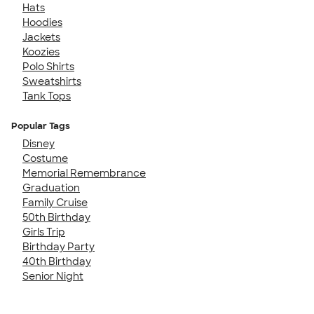
Hats
Hoodies
Jackets
Koozies
Polo Shirts
Sweatshirts
Tank Tops
Popular Tags
Disney
Costume
Memorial Remembrance
Graduation
Family Cruise
50th Birthday
Girls Trip
Birthday Party
40th Birthday
Senior Night