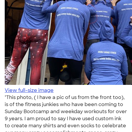
View full-size image
"This photo, ( I have a pic of us from the front too),
is of the fitness junkies who have been coming to
Sunday Bootcamp and weekday workouts for over
9 years. I am proud to say I have used custom ink
to create many shirts and even socks to celebrate