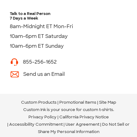
Talk to a Real Person
7 Days a Week
8am-Midnight ET Mon-Fri
10am-6pm ET Saturday
10am-6pm ET Sunday
855-256-1652
Send us an Email
Custom Products
Promotional Items
Site Map
Custom Ink is your source for
custom t-shirts
.
Privacy Policy
California Privacy Notice
Accessibility Commitment
User Agreement
Do Not Sell or
Share My Personal Information