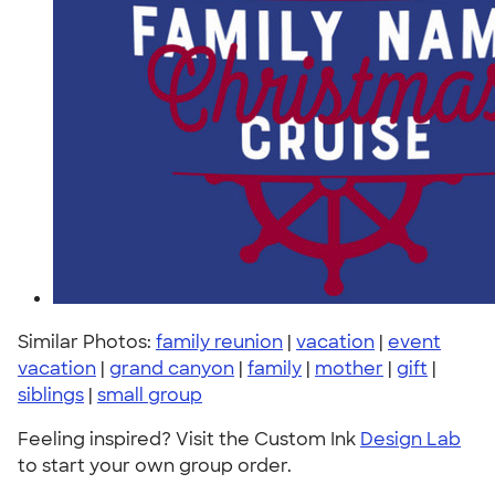
Similar Photos:
family reunion
|
vacation
|
event
vacation
|
grand canyon
|
family
|
mother
|
gift
|
siblings
|
small group
Feeling inspired? Visit the Custom Ink
Design Lab
to start your own group order.