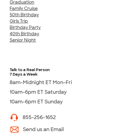
Graduation
Family Cruise
50th Birthday
Girls Trip
Birthday Party
40th Birthday
Senior Night
Talk to a Real Person
7 Days a Week
8am-Midnight ET Mon-Fri
10am-6pm ET Saturday
10am-6pm ET Sunday
855-256-1652
Send us an Email