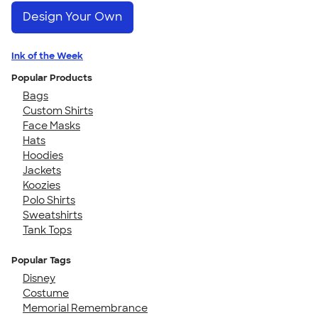
Design Your Own
Ink of the Week
Popular Products
Bags
Custom Shirts
Face Masks
Hats
Hoodies
Jackets
Koozies
Polo Shirts
Sweatshirts
Tank Tops
Popular Tags
Disney
Costume
Memorial Remembrance