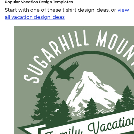
Popular Vacation Design Templates
Start with one of these t shirt design ideas, or
view
all vacation design ideas