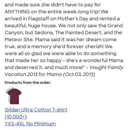
and made sure she didn't have to pay for
ANYTHING on the entire week-long trip! We
arrived in Flagstaff on Mother's Day and rented a
beautiful, huge house. We not only saw the Grand
Canyon, but Sedona, The Painted Desert, and the
Meteor Site. Mama said it was her dream come
true, and a memory she'd forever cherish! We
were all so glad we were able to do something
that made her so happy - she's a wonderful Mama
and deserved it, and much more!" -
Vaught Family
Vacation 2013 for Mama (Oct 03, 2013)
Products from the order:
Gildan Ultra Cotton T-shirt
4.64
304318
(10,000+)
YXS-4XL
No Minimum