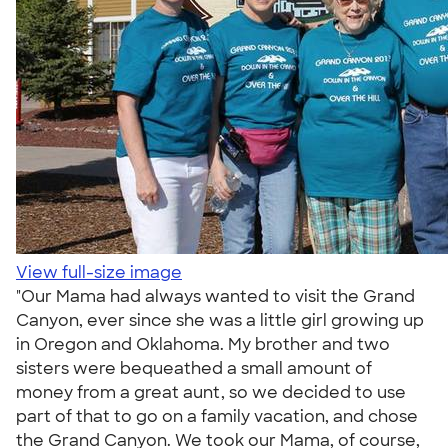
View full-size image
"Our Mama had always wanted to visit the Grand
Canyon, ever since she was a little girl growing up
in Oregon and Oklahoma. My brother and two
sisters were bequeathed a small amount of
money from a great aunt, so we decided to use
part of that to go on a family vacation, and chose
the Grand Canyon. We took our Mama, of course,