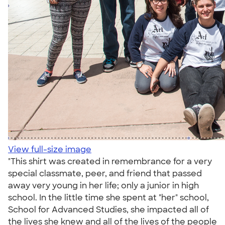
View full-size image
"This shirt was created in remembrance for a very
special classmate, peer, and friend that passed
away very young in her life; only a junior in high
school. In the little time she spent at "her" school,
School for Advanced Studies, she impacted all of
the lives she knew and all of the lives of the people