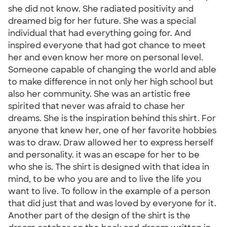
she did not know. She radiated positivity and
dreamed big for her future. She was a special
individual that had everything going for. And
inspired everyone that had got chance to meet
her and even know her more on personal level.
Someone capable of changing the world and able
to make difference in not only her high school but
also her community. She was an artistic free
spirited that never was afraid to chase her
dreams. She is the inspiration behind this shirt. For
anyone that knew her, one of her favorite hobbies
was to draw. Draw allowed her to express herself
and personality. it was an escape for her to be
who she is. The shirt is designed with that idea in
mind, to be who you are and to live the life you
want to live. To follow in the example of a person
that did just that and was loved by everyone for it.
Another part of the design of the shirt is the