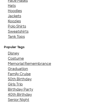
Face Masks
Hats
Hoodies
Jackets
Koozies
Polo Shirts
Sweatshirts
Tank Tops
Popular Tags
Disney
Costume
Memorial Remembrance
Graduation
Family Cruise
50th Birthday
Girls Trip
Birthday Party
40th Birthday
Senior Night