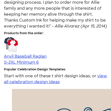
designing process. I plan to order more for Allie
family and any more people that is interested of
keeping her memory alive through the shirt.
Thanks Custom Ink for helping make my shirt to be
everything I wanted it!" -
Allie Alvarez (Apr 15, 2014)
Products from the order:
Anvil Baseball Raglan
S-2XL
Minimum 6
Popular Celebration Design Templates
Start with one of these t shirt design ideas, or
view
all celebration design ideas