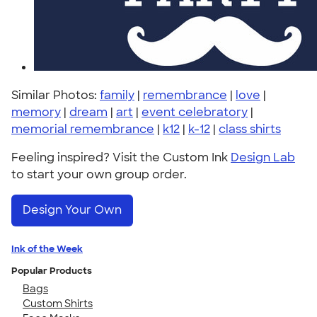
Similar Photos:
family
|
remembrance
|
love
|
memory
|
dream
|
art
|
event celebratory
|
memorial remembrance
|
k12
|
k-12
|
class shirts
Feeling inspired? Visit the Custom Ink
Design Lab
to start your own group order.
Design Your Own
Ink of the Week
Popular Products
Bags
Custom Shirts