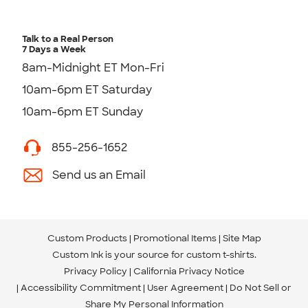
Talk to a Real Person
7 Days a Week
8am-Midnight ET Mon-Fri
10am-6pm ET Saturday
10am-6pm ET Sunday
855-256-1652
Send us an Email
Custom Products
Promotional Items
Site Map
Custom Ink is your source for
custom t-shirts
.
Privacy Policy
California Privacy Notice
Accessibility Commitment
User Agreement
Do Not Sell or
Share My Personal Information