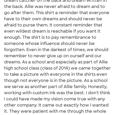
dream catcher on the back and dream written in
the back. Allie was never afraid to dream and to
go after them. This shirt a reminder that everyone
have to their own dreams and should never be
afraid to purse them. It constant reminder that
even wildest dream is reachable if you want it
enough. The shirt is to pay remembrance to
someone whose influence should never be
forgotten. Even in the darkest of times, we should
remember to never give up on ourself and our
dreams. As a school and especially as part of Allie
high school class (class of 2014) we came together
to take a picture with everyone in the shirts even
though not everyone is in the picture. As a school
we serve as another part of Allie family. Honestly,
working with custom ink was the best. I don't think
I could have made my vision come true with any
other company. It came out exactly how I wanted
it. They were patient with me through the whole