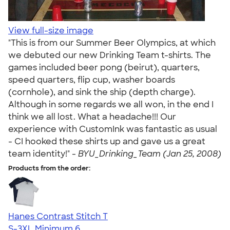
View full-size image
"This is from our Summer Beer Olympics, at which
we debuted our new Drinking Team t-shirts. The
games included beer pong (beirut), quarters,
speed quarters, flip cup, washer boards
(cornhole), and sink the ship (depth charge).
Although in some regards we all won, in the end I
think we all lost. What a headache!!! Our
experience with CustomInk was fantastic as usual
- CI hooked these shirts up and gave us a great
team identity!" -
BYU_Drinking_Team (Jan 25, 2008)
Products from the order:
Hanes Contrast Stitch T
S-3XL
Minimum 6