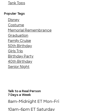
Tank Tops
Popular Tags
Disney
Costume
Memorial Remembrance
Graduation
Family Cruise
50th Birthday
Girls Trip
Birthday Party
40th Birthday
Senior Night
Talk to a Real Person
7 Days a Week
8am-Midnight ET Mon-Fri
10am-6pm ET Saturday