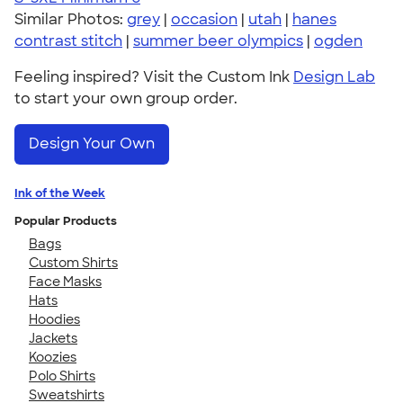
Similar Photos:
grey
|
occasion
|
utah
|
hanes
contrast stitch
|
summer beer olympics
|
ogden
Feeling inspired? Visit the Custom Ink
Design Lab
to start your own group order.
Design Your Own
Ink of the Week
Popular Products
Bags
Custom Shirts
Face Masks
Hats
Hoodies
Jackets
Koozies
Polo Shirts
Sweatshirts