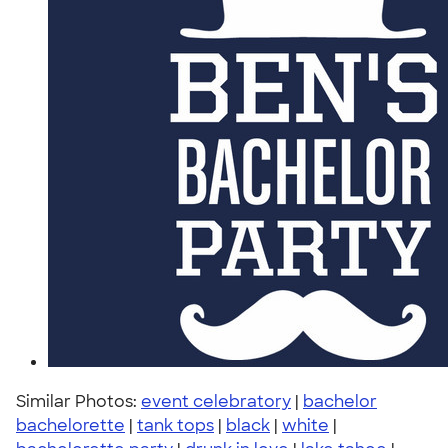
Similar Photos:
event celebratory
|
bachelor
bachelorette
|
tank tops
|
black
|
white
|