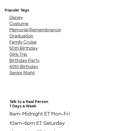
Popular Tags
Disney
Costume
Memorial Remembrance
Graduation
Family Cruise
50th Birthday
Girls Trip
Birthday Party
40th Birthday
Senior Night
Talk to a Real Person
7 Days a Week
8am-Midnight ET Mon-Fri
10am-6pm ET Saturday