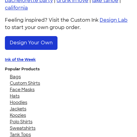
bachelorette party
|
drunk in love
|
lake tahoe
|
california
Feeling inspired? Visit the Custom Ink
Design Lab
to start your own group order.
Design Your Own
Ink of the Week
Popular Products
Bags
Custom Shirts
Face Masks
Hats
Hoodies
Jackets
Koozies
Polo Shirts
Sweatshirts
Tank Tops