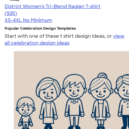
District Women's Tri-Blend Raglan T-shirt
4.57
935
(935)
XS-4XL
No Minimum
Popular Celebration Design Templates
Start with one of these t shirt design ideas, or
view
all celebration design ideas