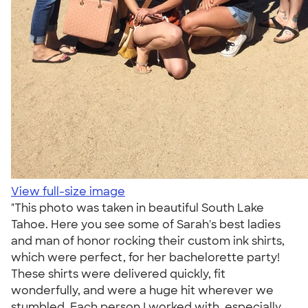
View full-size image
"This photo was taken in beautiful South Lake
Tahoe. Here you see some of Sarah's best ladies
and man of honor rocking their custom ink shirts,
which were perfect, for her bachelorette party!
These shirts were delivered quickly, fit
wonderfully, and were a huge hit wherever we
stumbled. Each person I worked with, especially