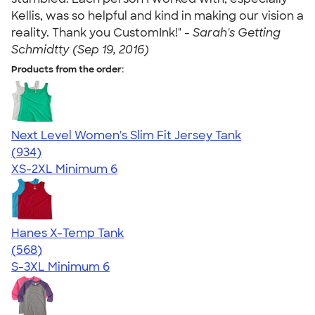
Kellis, was so helpful and kind in making our vision a
reality. Thank you CustomInk!" -
Sarah's Getting
Schmidtty (Sep 19, 2016)
Products from the order:
Next Level Women's Slim Fit Jersey Tank
4.57
934
(934)
XS-2XL
Minimum 6
Hanes X-Temp Tank
4.70
568
(568)
S-3XL
Minimum 6