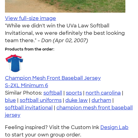
View full-size image
"While we didn't win the UVa Law Softball
Invitational, we were definitely the best looking
team there." -
Dan (Apr 02, 2007)
Products from the order:
Champion Mesh Front Baseball Jersey
S-2XL
Minimum 6
Similar Photos:
softball
|
sports
|
north carolina
|
blue
|
softball uniforms
|
duke law
|
durham
|
softball invitational
|
champion mesh front baseball
jersey
Feeling inspired? Visit the Custom Ink
Design Lab
to start your own group order.