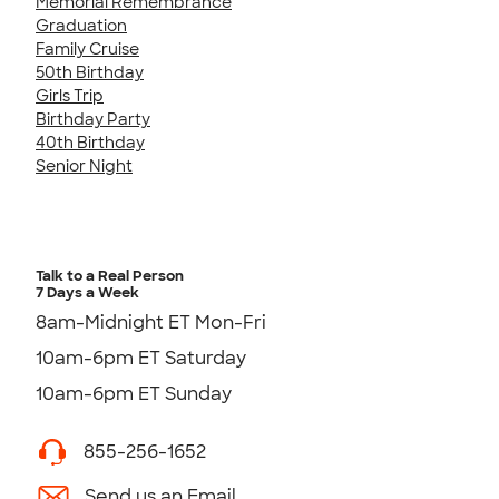
Memorial Remembrance
Graduation
Family Cruise
50th Birthday
Girls Trip
Birthday Party
40th Birthday
Senior Night
Talk to a Real Person
7 Days a Week
8am-Midnight ET Mon-Fri
10am-6pm ET Saturday
10am-6pm ET Sunday
855-256-1652
Send us an Email