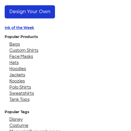
Design Your Own
Ink of the Week
Popular Products
Bags
Custom Shirts
Face Masks
Hats
Hoodies
Jackets
Koozies
Polo Shirts
Sweatshirts
Tank Tops
Popular Tags
Disney
Costume