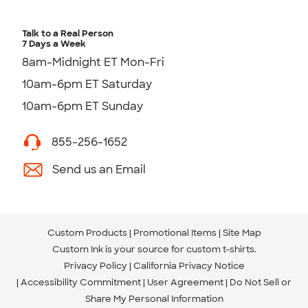
Talk to a Real Person
7 Days a Week
8am-Midnight ET Mon-Fri
10am-6pm ET Saturday
10am-6pm ET Sunday
855-256-1652
Send us an Email
Custom Products
Promotional Items
Site Map
Custom Ink is your source for
custom t-shirts
.
Privacy Policy
California Privacy Notice
Accessibility Commitment
User Agreement
Do Not Sell or
Share My Personal Information