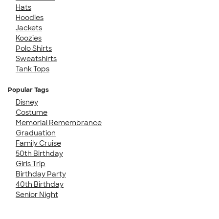
Hats
Hoodies
Jackets
Koozies
Polo Shirts
Sweatshirts
Tank Tops
Popular Tags
Disney
Costume
Memorial Remembrance
Graduation
Family Cruise
50th Birthday
Girls Trip
Birthday Party
40th Birthday
Senior Night