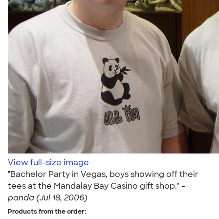
View full-size image
"Bachelor Party in Vegas, boys showing off their
tees at the Mandalay Bay Casino gift shop." -
panda (Jul 18, 2006)
Products from the order: