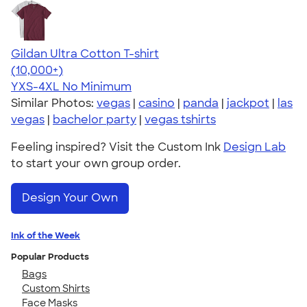
Gildan Ultra Cotton T-shirt
4.64
304307
(10,000+)
YXS-4XL
No Minimum
Similar Photos:
vegas
|
casino
|
panda
|
jackpot
|
las
vegas
|
bachelor party
|
vegas tshirts
Feeling inspired? Visit the Custom Ink
Design Lab
to start your own group order.
Design Your Own
Ink of the Week
Popular Products
Bags
Custom Shirts
Face Masks