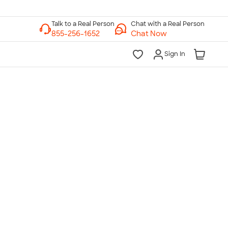
Chat with a Real Person
Chat Now
Sign In
lk to a Real Person
7 Days a Week
am-Midnight ET Mon-Fri
10am-6pm ET Saturday
10am-6pm ET Sunday
855-256-1652
Call