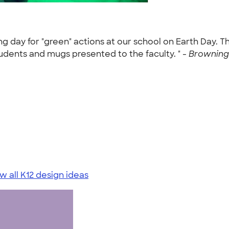
 day for "green" actions at our school on Earth Day. T
udents and mugs presented to the faculty. " -
Browning
w all K12 design ideas