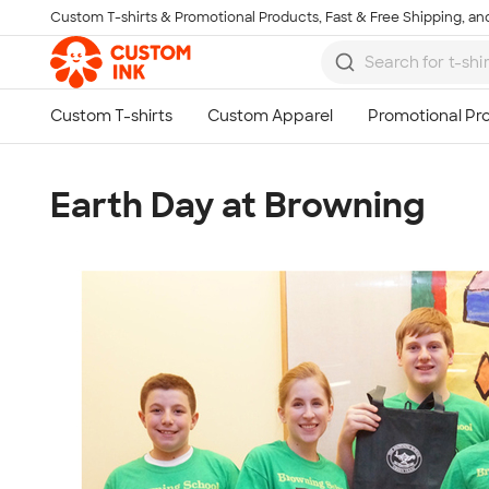
Custom T-shirts & Promotional Products, Fast & Free Shipping, and
Skip to main content
Earth Day at Browning