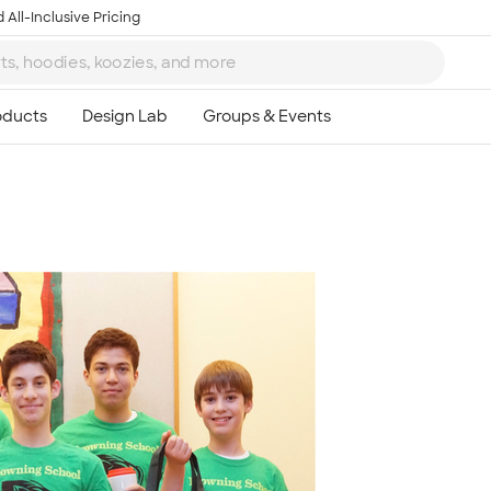
 All-Inclusive Pricing
Ta
8