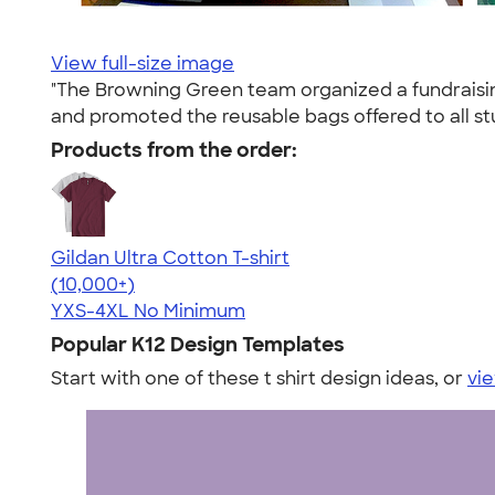
View full-size image
"The Browning Green team organized a fundraising
and promoted the reusable bags offered to all st
Products from the order:
Gildan Ultra Cotton T-shirt
4.64
304307
(10,000+)
YXS-4XL
No Minimum
Popular K12 Design Templates
Start with one of these t shirt design ideas, or
vie