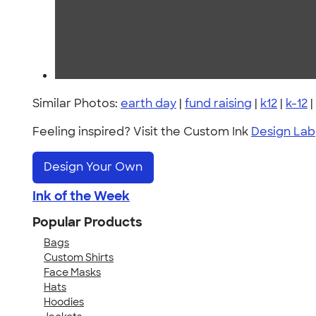
Similar Photos:
earth day
|
fund raising
|
k12
|
k-12
|
Feeling inspired? Visit the Custom Ink
Design Lab
Design Your Own
Ink of the Week
Popular Products
Bags
Custom Shirts
Face Masks
Hats
Hoodies