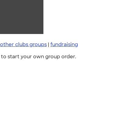
other clubs groups
|
fundraising
to start your own group order.