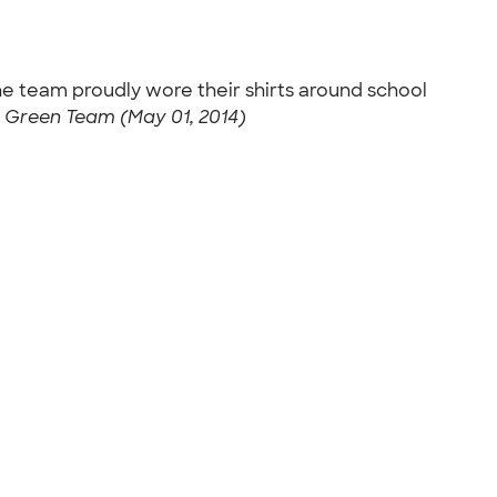
he team proudly wore their shirts around school
 Green Team (May 01, 2014)