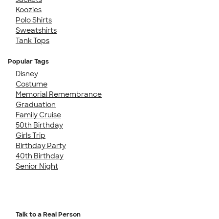
Koozies
Polo Shirts
Sweatshirts
Tank Tops
Popular Tags
Disney
Costume
Memorial Remembrance
Graduation
Family Cruise
50th Birthday
Girls Trip
Birthday Party
40th Birthday
Senior Night
Talk to a Real Person