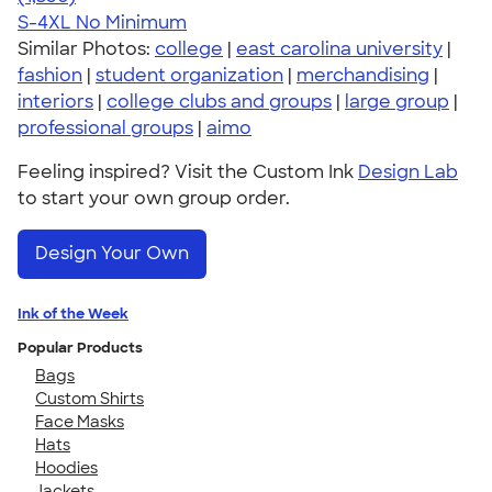
S-4XL
No Minimum
Similar Photos:
college
|
east carolina university
|
fashion
|
student organization
|
merchandising
|
interiors
|
college clubs and groups
|
large group
|
professional groups
|
aimo
Feeling inspired? Visit the Custom Ink
Design Lab
to start your own group order.
Design Your Own
Ink of the Week
Popular Products
Bags
Custom Shirts
Face Masks
Hats
Hoodies
Jackets