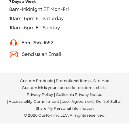
7 Days a Week
8am-Midnight ET Mon-Fri
10am-6pm ET Saturday
10am-6pm ET Sunday
855-256-1652
Send us an Email
Custom Products
Promotional Items
Site Map
Custom Ink is your source for
custom t-shirts
.
Privacy Policy
California Privacy Notice
Accessibility Commitment
User Agreement
Do Not Sell or
Share My Personal Information
© 2026 CustomInk, LLC. All rights reserved.