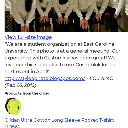
View full-size image
"We are a student organization at East Carolina
University. This photo is at a general meeting. Our
experience with CustomInk has been great! We
love our shirts and plan to use CustomInk for our
next event in April!" -
http://styleapirate.blogspot.com/
-
ECU AIMO
(Feb 26, 2013)
Products from the order:
Gildan Ultra Cotton Long Sleeve Pocket T-shirt
4.59
1356
(1,356)