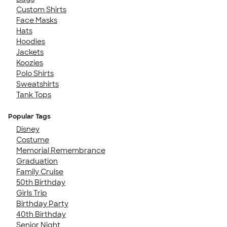
Custom Shirts
Face Masks
Hats
Hoodies
Jackets
Koozies
Polo Shirts
Sweatshirts
Tank Tops
Popular Tags
Disney
Costume
Memorial Remembrance
Graduation
Family Cruise
50th Birthday
Girls Trip
Birthday Party
40th Birthday
Senior Night