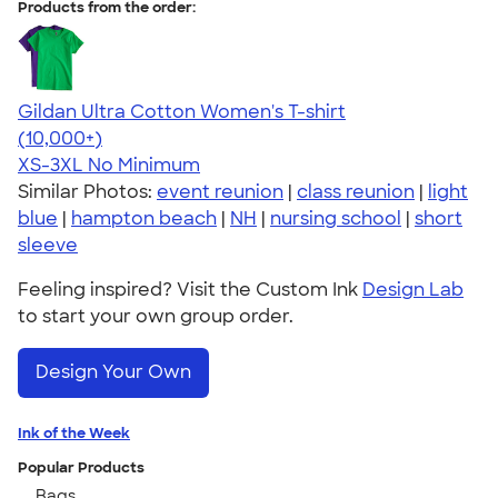
Products from the order:
Gildan Ultra Cotton Women's T-shirt
4.41
22578
(10,000+)
XS-3XL
No Minimum
Similar Photos:
event reunion
|
class reunion
|
light
blue
|
hampton beach
|
NH
|
nursing school
|
short
sleeve
Feeling inspired? Visit the Custom Ink
Design Lab
to start your own group order.
Design Your Own
Ink of the Week
Popular Products
Bags