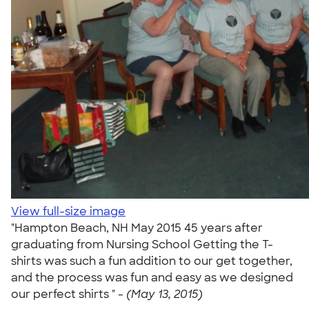
View full-size image
"Hampton Beach, NH May 2015 45 years after
graduating from Nursing School Getting the T-
shirts was such a fun addition to our get together,
and the process was fun and easy as we designed
our perfect shirts " -
(May 13, 2015)