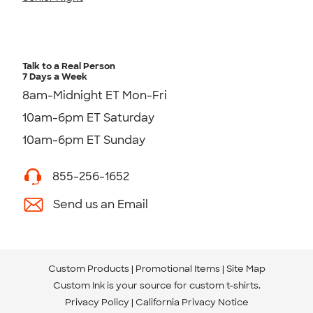
Talk to a Real Person
7 Days a Week
8am-Midnight ET Mon-Fri
10am-6pm ET Saturday
10am-6pm ET Sunday
855-256-1652
Send us an Email
Custom Products
Promotional Items
Site Map
Custom Ink is your source for
custom t-shirts
.
Privacy Policy
California Privacy Notice