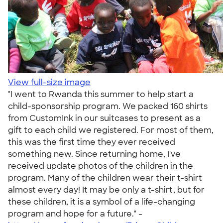
View full-size image
"I went to Rwanda this summer to help start a
child-sponsorship program. We packed 160 shirts
from CustomInk in our suitcases to present as a
gift to each child we registered. For most of them,
this was the first time they ever received
something new. Since returning home, I've
received update photos of the children in the
program. Many of the children wear their t-shirt
almost every day! It may be only a t-shirt, but for
these children, it is a symbol of a life-changing
program and hope for a future." -