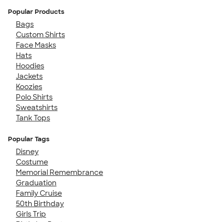
Popular Products
Bags
Custom Shirts
Face Masks
Hats
Hoodies
Jackets
Koozies
Polo Shirts
Sweatshirts
Tank Tops
Popular Tags
Disney
Costume
Memorial Remembrance
Graduation
Family Cruise
50th Birthday
Girls Trip