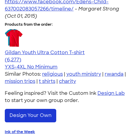
https://www.facebook.com/Edens-Child-
637002083057266/timeline/
-
Margaret Strong
(Oct 01, 2015)
Products from the order:
Gildan Youth Ultra Cotton T-shirt
4.63
6277
(6,277)
YXS-4XL
No Minimum
Similar Photos:
religious
|
youth ministry
|
rwanda
|
mission trips
|
t shirts
|
charity
Feeling inspired? Visit the Custom Ink
Design Lab
to start your own group order.
Design Your Own
Ink of the Week