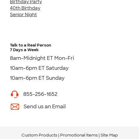
Birthday Party
40th Birthday
Senior Night
Talk to a Real Person
7 Days a Week
8am-Midnight ET Mon-Fri
10am-6pm ET Saturday
10am-6pm ET Sunday
855-256-1652
Send us an Email
Custom Products
Promotional Items
Site Map