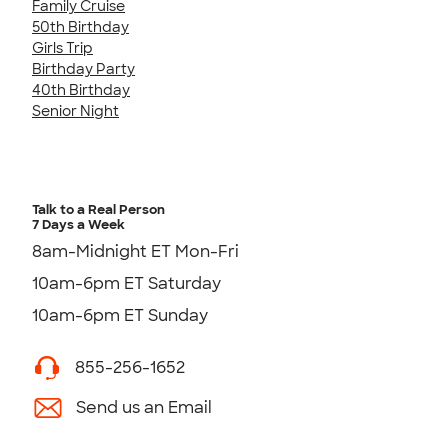
Family Cruise
50th Birthday
Girls Trip
Birthday Party
40th Birthday
Senior Night
Talk to a Real Person
7 Days a Week
8am-Midnight ET Mon-Fri
10am-6pm ET Saturday
10am-6pm ET Sunday
855-256-1652
Send us an Email