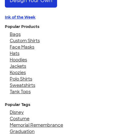
Design Your Own
Ink of the Week
Popular Products
Bags
Custom Shirts
Face Masks
Hats
Hoodies
Jackets
Koozies
Polo Shirts
Sweatshirts
Tank Tops
Popular Tags
Disney
Costume
Memorial Remembrance
Graduation