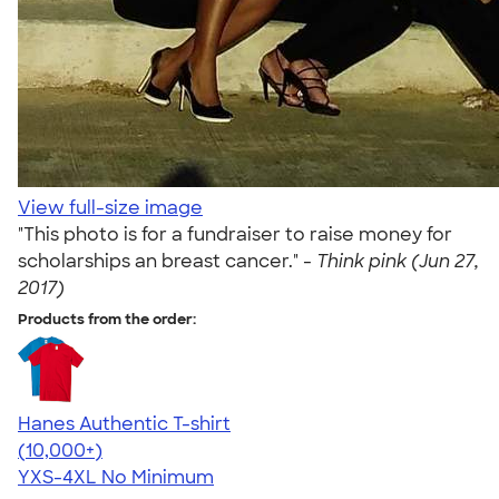
View full-size image
"This photo is for a fundraiser to raise money for
scholarships an breast cancer." -
Think pink (Jun 27,
2017)
Products from the order:
Hanes Authentic T-shirt
4.46
98171
(10,000+)
YXS-4XL
No Minimum