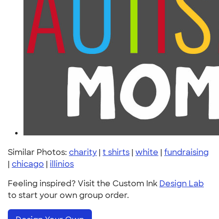
Similar Photos:
charity
|
t shirts
|
white
|
fundraising
|
chicago
|
illinios
Feeling inspired? Visit the Custom Ink
Design Lab
to start your own group order.