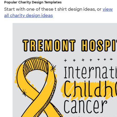
Popular Charity Design Templates
Start with one of these t shirt design ideas, or
view
all charity design ideas