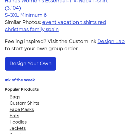
Hanes Women’s Essential-T V-Neck T-shirt
4.43
3104
(3,104)
S-3XL
Minimum 6
Similar Photos:
event vacation t shirts red
christmas family spain
Feeling inspired? Visit the Custom Ink
Design Lab
to start your own group order.
Design Your Own
Ink of the Week
Popular Products
Bags
Custom Shirts
Face Masks
Hats
Hoodies
Jackets