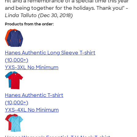
hit and a remembrance of a special time this year
and being together for the holidays. Thank you!" -
Linda Talluto (Dec 30, 2018)
Products from the order:
Hanes Authentic Long Sleeve T-shirt
4.48
10520
(10,000+)
YXS-3XL
No Minimum
Hanes Authentic T-shirt
4.46
98171
(10,000+)
YXS-4XL
No Minimum