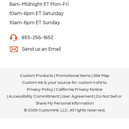
8am-Midnight ET Mon-Fri
10am-6pm ET Saturday
10am-6pm ET Sunday
855-256-1652
Send us an Email
Custom Products
Promotional Items
Site Map
Custom Ink is your source for
custom t-shirts
.
Privacy Policy
California Privacy Notice
Accessibility Commitment
User Agreement
Do Not Sell or
Share My Personal Information
© 2026 CustomInk, LLC. All rights reserved.