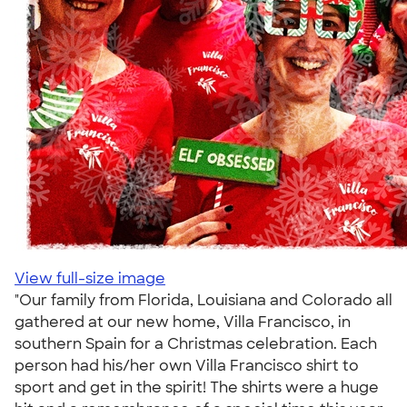
View full-size image
"Our family from Florida, Louisiana and Colorado all
gathered at our new home, Villa Francisco, in
southern Spain for a Christmas celebration. Each
person had his/her own Villa Francisco shirt to
sport and get in the spirit! The shirts were a huge