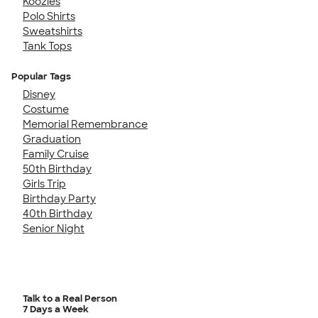
Koozies
Polo Shirts
Sweatshirts
Tank Tops
Popular Tags
Disney
Costume
Memorial Remembrance
Graduation
Family Cruise
50th Birthday
Girls Trip
Birthday Party
40th Birthday
Senior Night
Talk to a Real Person
7 Days a Week