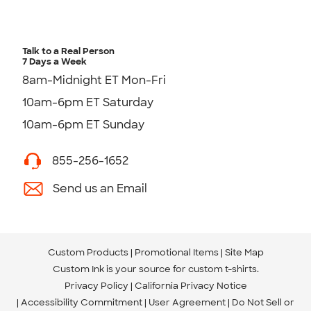
Talk to a Real Person
7 Days a Week
8am-Midnight ET Mon-Fri
10am-6pm ET Saturday
10am-6pm ET Sunday
855-256-1652
Send us an Email
Custom Products
Promotional Items
Site Map
Custom Ink is your source for
custom t-shirts
.
Privacy Policy
California Privacy Notice
Accessibility Commitment
User Agreement
Do Not Sell or