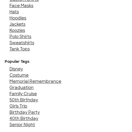
Face Masks
Hats
Hoodies
Jackets
Koozies
Polo Shirts
Sweatshirts
Tank Tops
Popular Tags
Disney
Costume
Memorial Remembrance
Graduation
Family Cruise
50th Birthday
Girls Trip
Birthday Party
40th Birthday
Senior Night