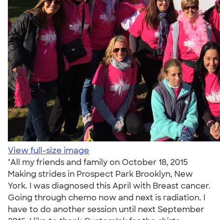
View full-size image
"All my friends and family on October 18, 2015
Making strides in Prospect Park Brooklyn, New
York. I was diagnosed this April with Breast cancer.
Going through chemo now and next is radiation. I
have to do another session until next September