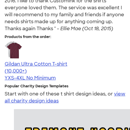
2016. I like to thank CustomInk for the shirts
everyone loved them. The service was excellent I
will recommend to my family and friends if anyone
needs shirts made up for anything coming up.
Thanks again Thanks " -
Ellie Mae (Oct 18, 2015)
Products from the order:
Gildan Ultra Cotton T-shirt
4.64
304301
(10,000+)
YXS-4XL
No Minimum
Popular Charity Design Templates
Start with one of these t shirt design ideas, or
view
all charity design ideas