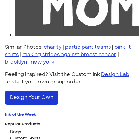
Similar Photos:
charity
|
participant teams
|
pink
|
t
shirts
|
making strides against breast cancer
|
brooklyn
|
new york
Feeling inspired? Visit the Custom Ink
Design Lab
to start your own group order.
Design Your Own
Ink of the Week
Popular Products
Bags
Custom Shirts