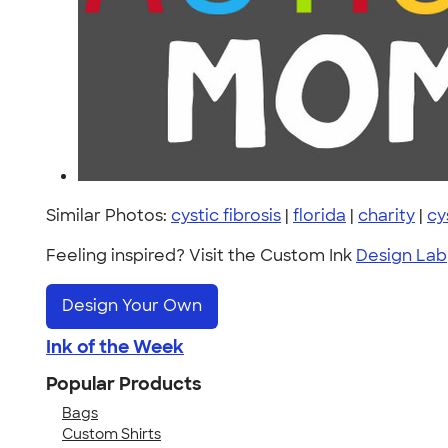
Similar Photos:
cystic fibrosis
|
florida
|
charity
|
cy
Feeling inspired? Visit the Custom Ink
Design Lab
Design Your Own
Ink of the Week
Popular Products
Bags
Custom Shirts