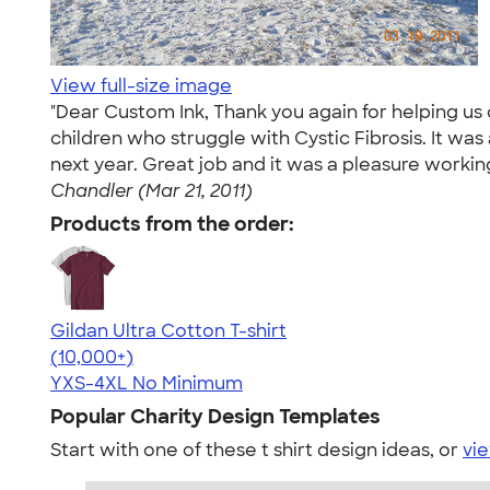
View full-size image
"Dear Custom Ink, Thank you again for helping us d
children who struggle with Cystic Fibrosis. It wa
next year. Great job and it was a pleasure workin
Chandler (Mar 21, 2011)
Products from the order:
Gildan Ultra Cotton T-shirt
4.64
304318
(10,000+)
YXS-4XL
No Minimum
Popular Charity Design Templates
Start with one of these t shirt design ideas, or
vie