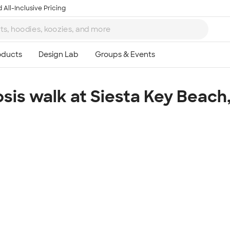
 All-Inclusive Pricing
osis walk at Siesta Key Beach,
Ta
8