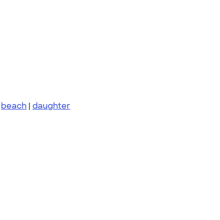
|
beach
|
daughter