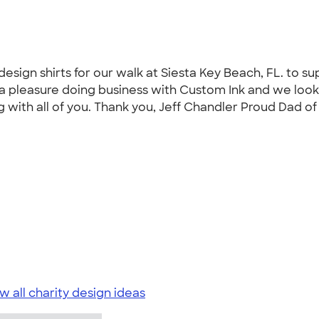
esign shirts for our walk at Siesta Key Beach, FL. to su
s a pleasure doing business with Custom Ink and we look
g with all of you. Thank you, Jeff Chandler Proud Dad of
w all charity design ideas