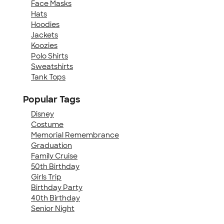
Face Masks
Hats
Hoodies
Jackets
Koozies
Polo Shirts
Sweatshirts
Tank Tops
Popular Tags
Disney
Costume
Memorial Remembrance
Graduation
Family Cruise
50th Birthday
Girls Trip
Birthday Party
40th Birthday
Senior Night