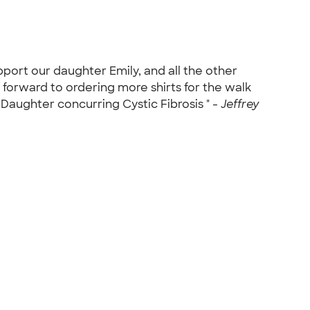
pport our daughter Emily, and all the other
 forward to ordering more shirts for the walk
 Daughter concurring Cystic Fibrosis " -
Jeffrey