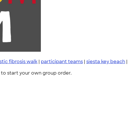
stic fibrosis walk
|
participant teams
|
siesta key beach
to start your own group order.