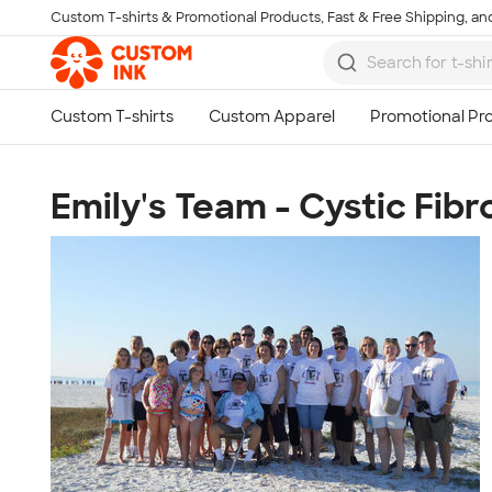
Custom T-shirts & Promotional Products, Fast & Free Shipping, and
Skip to main content
Emily's Team - Cystic Fibr