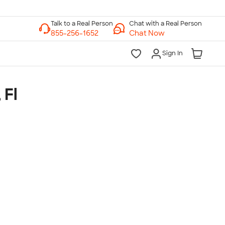
Chat with a Real Person
Chat Now
Sign In
 Fl
lk to a Real Person
7 Days a Week
am-Midnight ET Mon-Fri
10am-6pm ET Saturday
10am-6pm ET Sunday
855-256-1652
Call