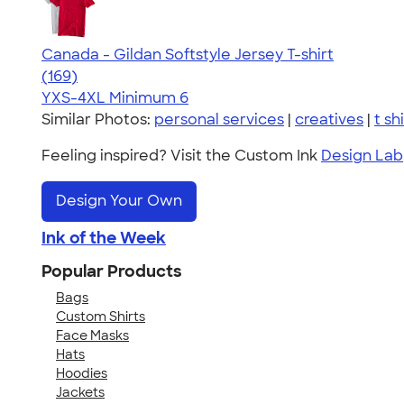
Canada - Gildan Softstyle Jersey T-shirt
4.49
169
(169)
YXS-4XL
Minimum 6
Similar Photos:
personal services
|
creatives
|
t sh
Feeling inspired? Visit the Custom Ink
Design Lab
Design Your Own
Ink of the Week
Popular Products
Bags
Custom Shirts
Face Masks
Hats
Hoodies
Jackets