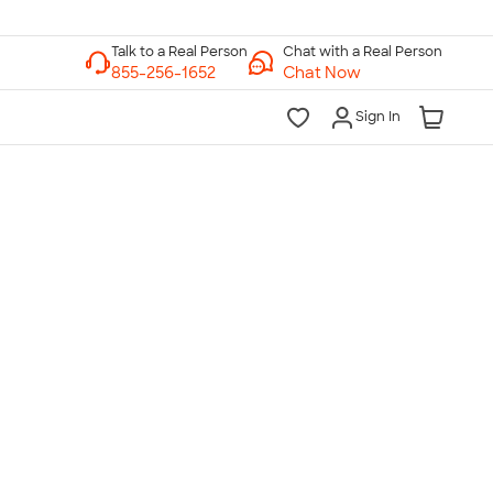
Chat with a Real Person
Chat Now
Sign In
lk to a Real Person
7 Days a Week
am-Midnight ET Mon-Fri
10am-6pm ET Saturday
10am-6pm ET Sunday
855-256-1652
Call