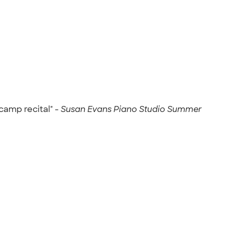
camp recital" -
Susan Evans Piano Studio Summer