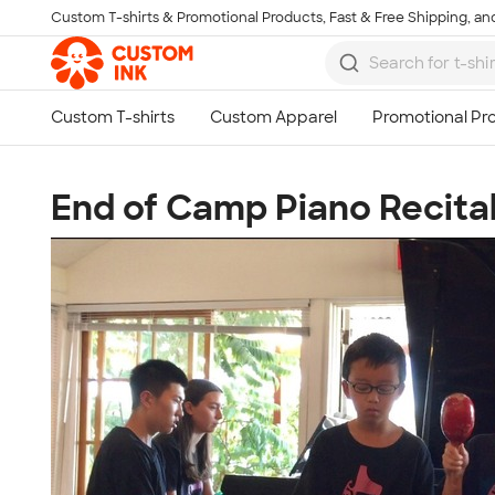
Custom T-shirts & Promotional Products, Fast & Free Shipping, and
Skip to main content
End of Camp Piano Recita