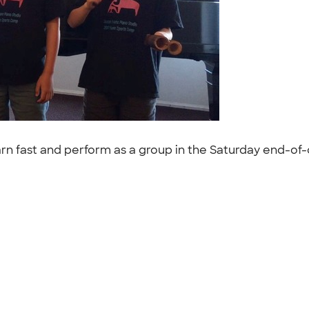
n fast and perform as a group in the Saturday end-of-