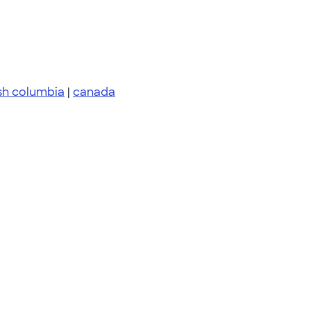
ish columbia
|
canada