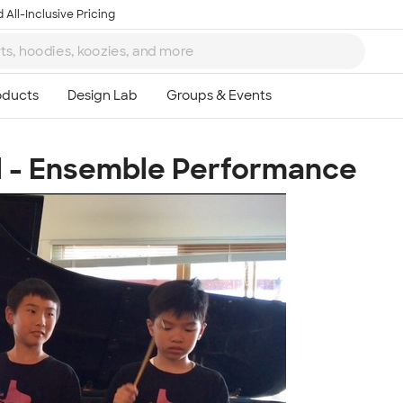
 All-Inclusive Pricing
l - Ensemble Performance
Ta
8