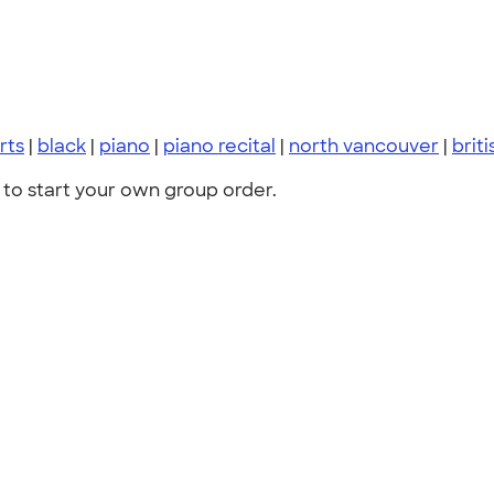
irts
|
black
|
piano
|
piano recital
|
north vancouver
|
brit
to start your own group order.