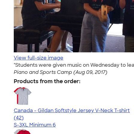
View full-size image
"Students were given music on Wednesday to lear
Piano and Sports Camp (Aug 09, 2017)
Products from the order:
Canada - Gildan Softstyle Jersey V-Neck T-shirt
4.35
42
(42)
S-3XL
Minimum 6