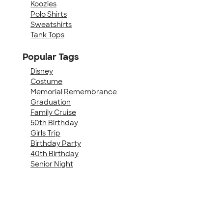
Koozies
Polo Shirts
Sweatshirts
Tank Tops
Popular Tags
Disney
Costume
Memorial Remembrance
Graduation
Family Cruise
50th Birthday
Girls Trip
Birthday Party
40th Birthday
Senior Night