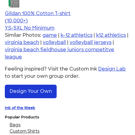
Gildan 100% Cotton T-shirt
4.63
71535
(10,000+)
YS-5XL
No Minimum
Similar Photos:
game
|
k-12 athletics
|
k12 athletics
|
virginia beach
|
volleyball
|
volleyball jerseys
|
virginia beach fieldhouse juniors competitve
league
Feeling inspired? Visit the Custom Ink
Design Lab
to start your own group order.
Design Your Own
Ink of the Week
Popular Products
Bags
Custom Shirts