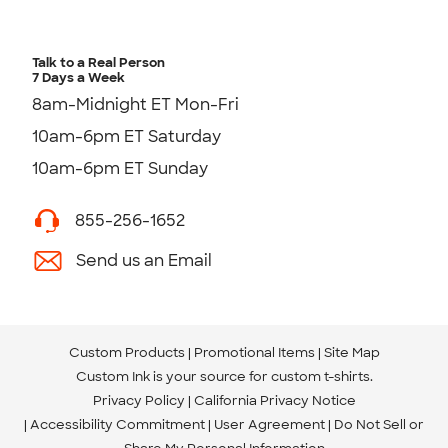
Talk to a Real Person
7 Days a Week
8am-Midnight ET Mon-Fri
10am-6pm ET Saturday
10am-6pm ET Sunday
855-256-1652
Send us an Email
Custom Products
Promotional Items
Site Map
Custom Ink is your source for
custom t-shirts
.
Privacy Policy
California Privacy Notice
Accessibility Commitment
User Agreement
Do Not Sell or