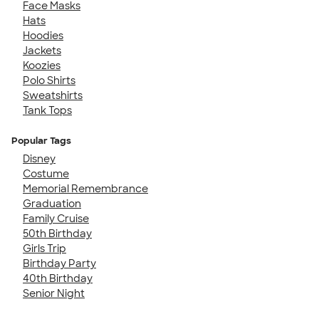
Face Masks
Hats
Hoodies
Jackets
Koozies
Polo Shirts
Sweatshirts
Tank Tops
Popular Tags
Disney
Costume
Memorial Remembrance
Graduation
Family Cruise
50th Birthday
Girls Trip
Birthday Party
40th Birthday
Senior Night