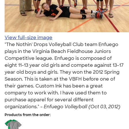
View full-size image
"The Nothin' Drops Volleyball Club team Enfuego
plays in the Virginia Beach Fieldhouse Juniors
Competitive league. Enfuego is composed of
eight 11-13 year old girls and compete against 13-17
year old boys and girls. They won the 2012 Spring
Season. This is taken at the VBFH before one of
their games. Custom Ink has been a great
company to work with. I have used them to
purchase apparel for several different
organizations." -
Enfuego Volleyball (Oct 03, 2012)
Products from the order: