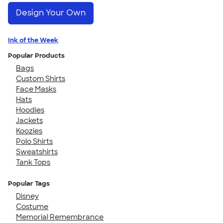
Design Your Own
Ink of the Week
Popular Products
Bags
Custom Shirts
Face Masks
Hats
Hoodies
Jackets
Koozies
Polo Shirts
Sweatshirts
Tank Tops
Popular Tags
Disney
Costume
Memorial Remembrance