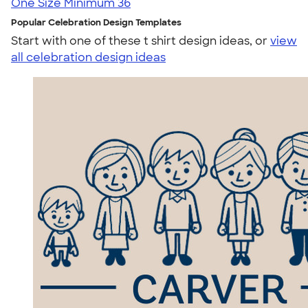
One Size
Minimum 36
Popular Celebration Design Templates
Start with one of these t shirt design ideas, or
view
all celebration design ideas