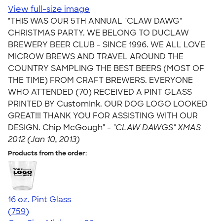
View full-size image
"THIS WAS OUR 5TH ANNUAL "CLAW DAWG"
CHRISTMAS PARTY. WE BELONG TO DUCLAW
BREWERY BEER CLUB - SINCE 1996. WE ALL LOVE
MICROW BREWS AND TRAVEL AROUND THE
COUNTRY SAMPLING THE BEST BEERS (MOST OF
THE TIME) FROM CRAFT BREWERS. EVERYONE
WHO ATTENDED (70) RECEIVED A PINT GLASS
PRINTED BY CustomInk. OUR DOG LOGO LOOKED
GREAT!!! THANK YOU FOR ASSISTING WITH OUR
DESIGN. Chip McGough" -
"CLAW DAWGS" XMAS
2012 (Jan 10, 2013)
Products from the order:
16 oz. Pint Glass
4.69
759
(759)