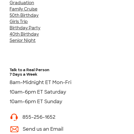
Graduation
Family Cruise
50th Birthday
Girls Trip
Birthday Party
40th Birthday
Senior Night
Talk to a Real Person
7 Days a Week
8am-Midnight ET Mon-Fri
10am-6pm ET Saturday
10am-6pm ET Sunday
855-256-1652
Send us an Email