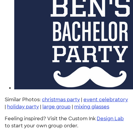
Similar Photos:
christmas party
|
event celebratory
|
holiday party
|
large group
|
mixing glasses
Feeling inspired? Visit the Custom Ink
Design Lab
to start your own group order.